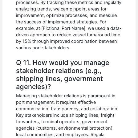
processes. By tracking these metrics and regularly
analyzing trends, we can pinpoint areas for
improvement, optimize processes, and measure
the success of implemented strategies. For
example, at [Fictional Port Name], we used a data-
driven approach to reduce vessel turnaround time
by 15% through improved coordination between
various port stakeholders.
Q 11. How would you manage
stakeholder relations (e.g.,
shipping lines, government
agencies)?
Managing stakeholder relations is paramount in
port management. It requires effective
communication, transparency, and collaboration.
Key stakeholders include shipping lines, freight
forwarders, terminal operators, government
agencies (customs, environmental protection),
local communities, and employees. Regular