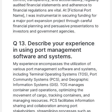
audited financial statements and adherence to
financial regulations are vital. At [Fictional Port
Name], I was instrumental in securing funding for
a major port expansion project through careful
financial planning and persuasive presentations to
investors and government agencies.
Q 13. Describe your experience
in using port management
software and systems.
My experience encompasses the utilization of
various port management software and systems,
including Terminal Operating Systems (TOS), Port
Community Systems (PCS), and Geographic
Information Systems (GIS). TOS manages
container yard operations, optimizing the
movement of cargo, tracking containers, and
managing resources. PCS facilitates information
sharing and collaboration among port
stakeholders, streamlining processes such as