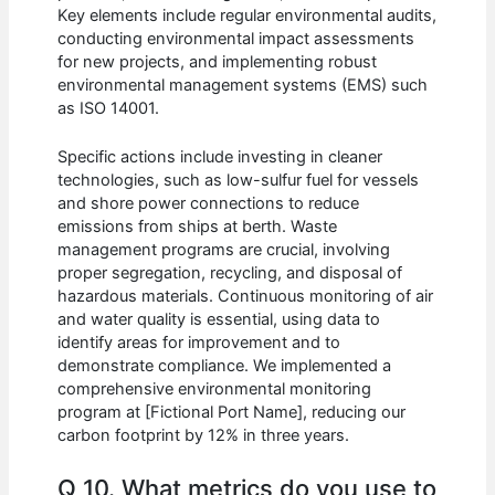
Key elements include regular environmental audits,
conducting environmental impact assessments
for new projects, and implementing robust
environmental management systems (EMS) such
as ISO 14001.
Specific actions include investing in cleaner
technologies, such as low-sulfur fuel for vessels
and shore power connections to reduce
emissions from ships at berth. Waste
management programs are crucial, involving
proper segregation, recycling, and disposal of
hazardous materials. Continuous monitoring of air
and water quality is essential, using data to
identify areas for improvement and to
demonstrate compliance. We implemented a
comprehensive environmental monitoring
program at [Fictional Port Name], reducing our
carbon footprint by 12% in three years.
Q 10. What metrics do you use to