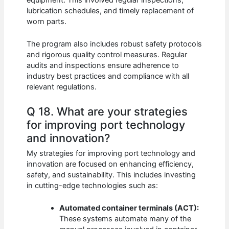
lubrication schedules, and timely replacement of
worn parts.
The program also includes robust safety protocols
and rigorous quality control measures. Regular
audits and inspections ensure adherence to
industry best practices and compliance with all
relevant regulations.
Q 18. What are your strategies
for improving port technology
and innovation?
My strategies for improving port technology and
innovation are focused on enhancing efficiency,
safety, and sustainability. This includes investing
in cutting-edge technologies such as:
Automated container terminals (ACT):
These systems automate many of the