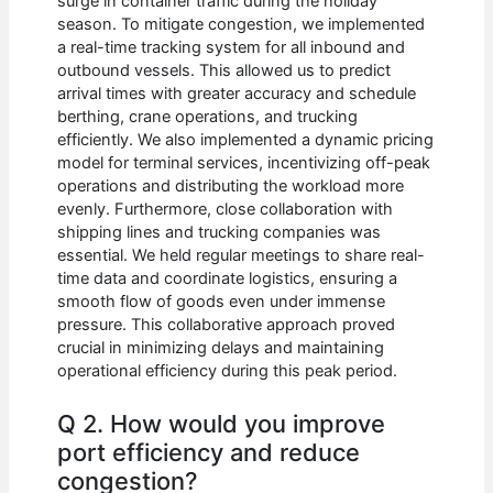
surge in container traffic during the holiday
season. To mitigate congestion, we implemented
a real-time tracking system for all inbound and
outbound vessels. This allowed us to predict
arrival times with greater accuracy and schedule
berthing, crane operations, and trucking
efficiently. We also implemented a dynamic pricing
model for terminal services, incentivizing off-peak
operations and distributing the workload more
evenly. Furthermore, close collaboration with
shipping lines and trucking companies was
essential. We held regular meetings to share real-
time data and coordinate logistics, ensuring a
smooth flow of goods even under immense
pressure. This collaborative approach proved
crucial in minimizing delays and maintaining
operational efficiency during this peak period.
Q 2. How would you improve
port efficiency and reduce
congestion?