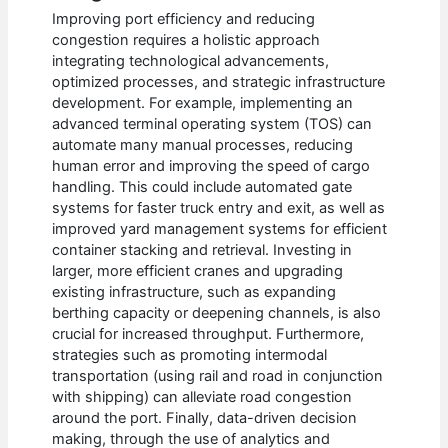
Improving port efficiency and reducing
congestion requires a holistic approach
integrating technological advancements,
optimized processes, and strategic infrastructure
development. For example, implementing an
advanced terminal operating system (TOS) can
automate many manual processes, reducing
human error and improving the speed of cargo
handling. This could include automated gate
systems for faster truck entry and exit, as well as
improved yard management systems for efficient
container stacking and retrieval. Investing in
larger, more efficient cranes and upgrading
existing infrastructure, such as expanding
berthing capacity or deepening channels, is also
crucial for increased throughput. Furthermore,
strategies such as promoting intermodal
transportation (using rail and road in conjunction
with shipping) can alleviate road congestion
around the port. Finally, data-driven decision
making, through the use of analytics and