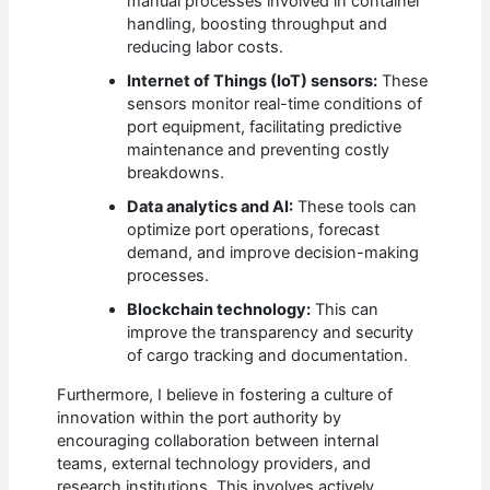
manual processes involved in container
handling, boosting throughput and
reducing labor costs.
Internet of Things (IoT) sensors:
These
sensors monitor real-time conditions of
port equipment, facilitating predictive
maintenance and preventing costly
breakdowns.
Data analytics and AI:
These tools can
optimize port operations, forecast
demand, and improve decision-making
processes.
Blockchain technology:
This can
improve the transparency and security
of cargo tracking and documentation.
Furthermore, I believe in fostering a culture of
innovation within the port authority by
encouraging collaboration between internal
teams, external technology providers, and
research institutions. This involves actively