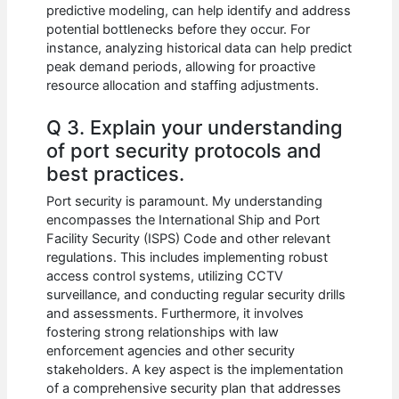
predictive modeling, can help identify and address
potential bottlenecks before they occur. For
instance, analyzing historical data can help predict
peak demand periods, allowing for proactive
resource allocation and staffing adjustments.
Q 3. Explain your understanding
of port security protocols and
best practices.
Port security is paramount. My understanding
encompasses the International Ship and Port
Facility Security (ISPS) Code and other relevant
regulations. This includes implementing robust
access control systems, utilizing CCTV
surveillance, and conducting regular security drills
and assessments. Furthermore, it involves
fostering strong relationships with law
enforcement agencies and other security
stakeholders. A key aspect is the implementation
of a comprehensive security plan that addresses