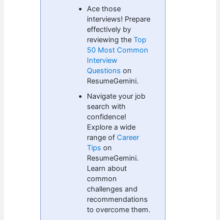
Ace those
interviews! Prepare
effectively by
reviewing the
Top
50 Most Common
Interview
Questions
on
ResumeGemini.
Navigate your job
search with
confidence!
Explore a wide
range of
Career
Tips
on
ResumeGemini.
Learn about
common
challenges and
recommendations
to overcome them.