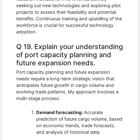
seeking out new technologies and exploring pilot
projects to assess their feasibility and potential
benefits. Continuous training and upskilling of the
workforce is crucial for successful technology
adoption.
Q 19. Explain your understanding
of port capacity planning and
future expansion needs.
Port capacity planning and future expansion
needs require a long-term strategic vision that
anticipates future growth in cargo volume and
evolving trade patterns. My approach involves a
multi-stage process:
Demand forecasting:
Accurate
prediction of future cargo volume, based
on economic trends, trade forecasts,
and analysis of historical data.