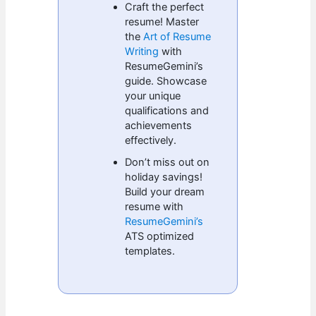
Craft the perfect
resume! Master
the
Art of Resume
Writing
with
ResumeGemini’s
guide. Showcase
your unique
qualifications and
achievements
effectively.
Don’t miss out on
holiday savings!
Build your dream
resume with
ResumeGemini’s
ATS optimized
templates.