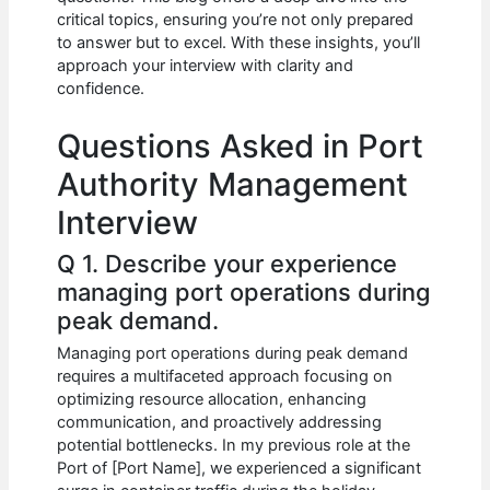
b
A
t
dI
critical topics, ensuring you’re not only prepared
o
p
n
to answer but to excel. With these insights, you’ll
approach your interview with clarity and
o
p
confidence.
k
Questions Asked in Port
Authority Management
Interview
Q 1. Describe your experience
managing port operations during
peak demand.
Managing port operations during peak demand
requires a multifaceted approach focusing on
optimizing resource allocation, enhancing
communication, and proactively addressing
potential bottlenecks. In my previous role at the
Port of [Port Name], we experienced a significant