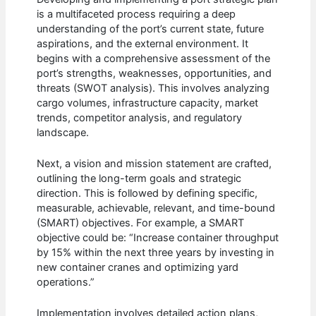
is a multifaceted process requiring a deep
understanding of the port’s current state, future
aspirations, and the external environment. It
begins with a comprehensive assessment of the
port’s strengths, weaknesses, opportunities, and
threats (SWOT analysis). This involves analyzing
cargo volumes, infrastructure capacity, market
trends, competitor analysis, and regulatory
landscape.
Next, a vision and mission statement are crafted,
outlining the long-term goals and strategic
direction. This is followed by defining specific,
measurable, achievable, relevant, and time-bound
(SMART) objectives. For example, a SMART
objective could be: “Increase container throughput
by 15% within the next three years by investing in
new container cranes and optimizing yard
operations.”
Implementation involves detailed action plans,