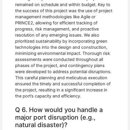
remained on schedule and within budget. Key to
the success of this project was the use of project
management methodologies like Agile or
PRINCE2, allowing for efficient tracking of
progress, risk management, and proactive
resolution of any emerging issues. We also
prioritized sustainability by incorporating green
technologies into the design and construction,
minimizing environmental impact. Thorough risk
assessments were conducted throughout all
phases of the project, and contingency plans
were developed to address potential disruptions.
This careful planning and meticulous execution
ensured the timely and successful completion of
the project, resulting in a significant increase in
the port’s capacity and efficiency.
Q 6. How would you handle a
major port disruption (e.g.,
natural disaster)?