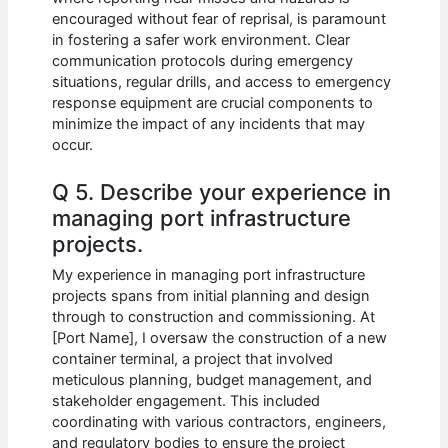
encouraged without fear of reprisal, is paramount
in fostering a safer work environment. Clear
communication protocols during emergency
situations, regular drills, and access to emergency
response equipment are crucial components to
minimize the impact of any incidents that may
occur.
Q 5. Describe your experience in
managing port infrastructure
projects.
My experience in managing port infrastructure
projects spans from initial planning and design
through to construction and commissioning. At
[Port Name], I oversaw the construction of a new
container terminal, a project that involved
meticulous planning, budget management, and
stakeholder engagement. This included
coordinating with various contractors, engineers,
and regulatory bodies to ensure the project