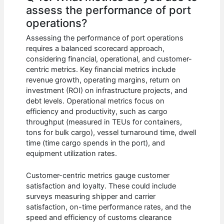
assess the performance of port
operations?
Assessing the performance of port operations
requires a balanced scorecard approach,
considering financial, operational, and customer-
centric metrics. Key financial metrics include
revenue growth, operating margins, return on
investment (ROI) on infrastructure projects, and
debt levels. Operational metrics focus on
efficiency and productivity, such as cargo
throughput (measured in TEUs for containers,
tons for bulk cargo), vessel turnaround time, dwell
time (time cargo spends in the port), and
equipment utilization rates.
Customer-centric metrics gauge customer
satisfaction and loyalty. These could include
surveys measuring shipper and carrier
satisfaction, on-time performance rates, and the
speed and efficiency of customs clearance