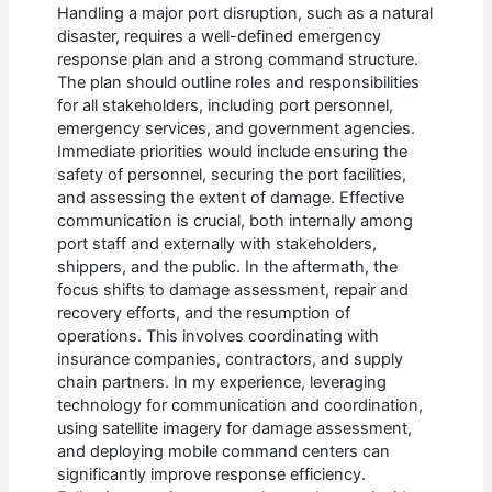
Handling a major port disruption, such as a natural
disaster, requires a well-defined emergency
response plan and a strong command structure.
The plan should outline roles and responsibilities
for all stakeholders, including port personnel,
emergency services, and government agencies.
Immediate priorities would include ensuring the
safety of personnel, securing the port facilities,
and assessing the extent of damage. Effective
communication is crucial, both internally among
port staff and externally with stakeholders,
shippers, and the public. In the aftermath, the
focus shifts to damage assessment, repair and
recovery efforts, and the resumption of
operations. This involves coordinating with
insurance companies, contractors, and supply
chain partners. In my experience, leveraging
technology for communication and coordination,
using satellite imagery for damage assessment,
and deploying mobile command centers can
significantly improve response efficiency.