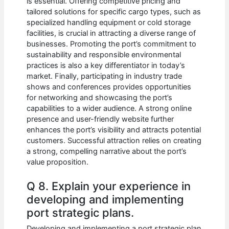
is essential. Offering competitive pricing and
tailored solutions for specific cargo types, such as
specialized handling equipment or cold storage
facilities, is crucial in attracting a diverse range of
businesses. Promoting the port’s commitment to
sustainability and responsible environmental
practices is also a key differentiator in today’s
market. Finally, participating in industry trade
shows and conferences provides opportunities
for networking and showcasing the port’s
capabilities to a wider audience. A strong online
presence and user-friendly website further
enhances the port’s visibility and attracts potential
customers. Successful attraction relies on creating
a strong, compelling narrative about the port’s
value proposition.
Q 8. Explain your experience in
developing and implementing
port strategic plans.
Developing and implementing a port strategic plan