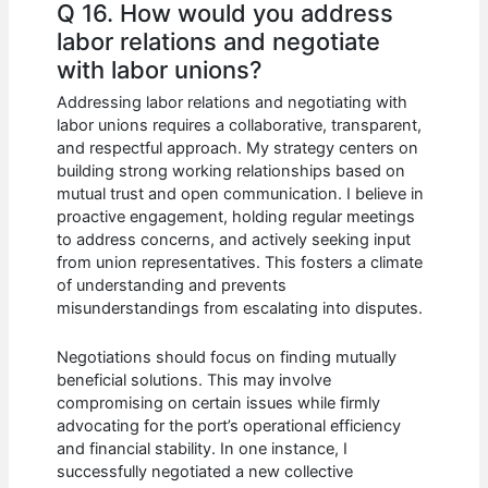
Q 16. How would you address
labor relations and negotiate
with labor unions?
Addressing labor relations and negotiating with
labor unions requires a collaborative, transparent,
and respectful approach. My strategy centers on
building strong working relationships based on
mutual trust and open communication. I believe in
proactive engagement, holding regular meetings
to address concerns, and actively seeking input
from union representatives. This fosters a climate
of understanding and prevents
misunderstandings from escalating into disputes.
Negotiations should focus on finding mutually
beneficial solutions. This may involve
compromising on certain issues while firmly
advocating for the port’s operational efficiency
and financial stability. In one instance, I
successfully negotiated a new collective