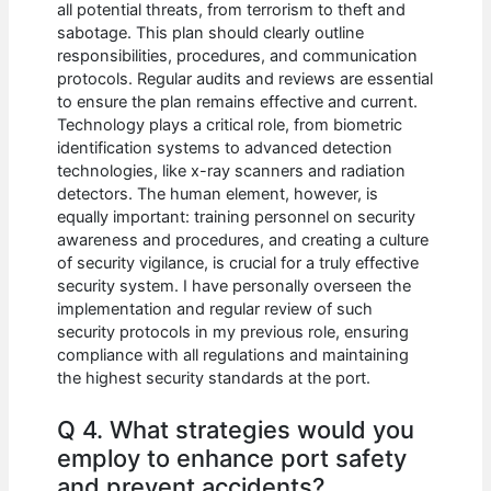
all potential threats, from terrorism to theft and
sabotage. This plan should clearly outline
responsibilities, procedures, and communication
protocols. Regular audits and reviews are essential
to ensure the plan remains effective and current.
Technology plays a critical role, from biometric
identification systems to advanced detection
technologies, like x-ray scanners and radiation
detectors. The human element, however, is
equally important: training personnel on security
awareness and procedures, and creating a culture
of security vigilance, is crucial for a truly effective
security system. I have personally overseen the
implementation and regular review of such
security protocols in my previous role, ensuring
compliance with all regulations and maintaining
the highest security standards at the port.
Q 4. What strategies would you
employ to enhance port safety
and prevent accidents?