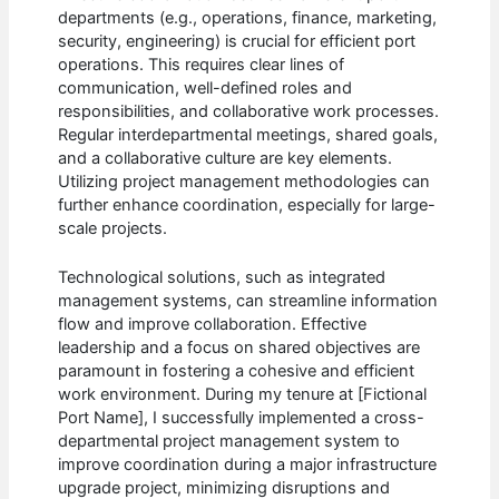
departments (e.g., operations, finance, marketing,
security, engineering) is crucial for efficient port
operations. This requires clear lines of
communication, well-defined roles and
responsibilities, and collaborative work processes.
Regular interdepartmental meetings, shared goals,
and a collaborative culture are key elements.
Utilizing project management methodologies can
further enhance coordination, especially for large-
scale projects.
Technological solutions, such as integrated
management systems, can streamline information
flow and improve collaboration. Effective
leadership and a focus on shared objectives are
paramount in fostering a cohesive and efficient
work environment. During my tenure at [Fictional
Port Name], I successfully implemented a cross-
departmental project management system to
improve coordination during a major infrastructure
upgrade project, minimizing disruptions and