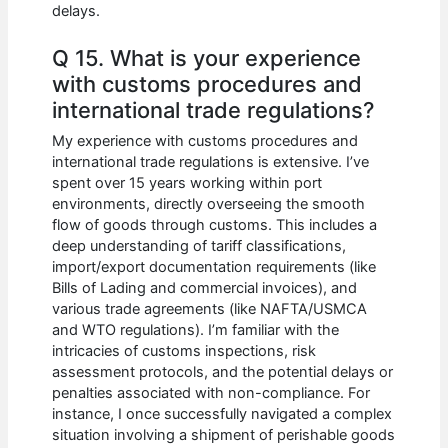
delays.
Q 15. What is your experience
with customs procedures and
international trade regulations?
My experience with customs procedures and
international trade regulations is extensive. I’ve
spent over 15 years working within port
environments, directly overseeing the smooth
flow of goods through customs. This includes a
deep understanding of tariff classifications,
import/export documentation requirements (like
Bills of Lading and commercial invoices), and
various trade agreements (like NAFTA/USMCA
and WTO regulations). I’m familiar with the
intricacies of customs inspections, risk
assessment protocols, and the potential delays or
penalties associated with non-compliance. For
instance, I once successfully navigated a complex
situation involving a shipment of perishable goods