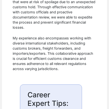
that were at risk of spoilage due to an unexpected
customs hold. Through effective communication
with customs officials and proactive
documentation review, we were able to expedite
the process and prevent significant financial
losses.
My experience also encompasses working with
diverse international stakeholders, including
customs brokers, freight forwarders, and
importers/exporters. This collaborative approach
is crucial for efficient customs clearance and
ensures adherence to all relevant regulations
across varying jurisdictions.
Career
Expert Tips: