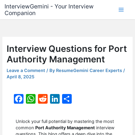
Skip
InterviewGemini - Your Interview
to
Companion
content
Interview Questions for Port
Authority Management
Leave a Comment
/ By
ResumeGemini Career Experts
/
April 8, 2025
F
W
R
Li
S
a
h
e
n
h
c
at
d
k
ar
Unlock your full potential by mastering the most
e
s
di
e
e
common
Port Authority Management
interview
questions. This blog offers a deep dive into the