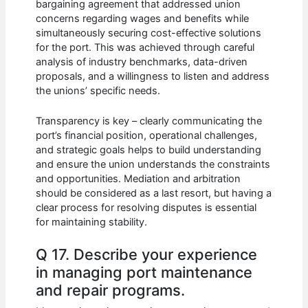
bargaining agreement that addressed union
concerns regarding wages and benefits while
simultaneously securing cost-effective solutions
for the port. This was achieved through careful
analysis of industry benchmarks, data-driven
proposals, and a willingness to listen and address
the unions’ specific needs.
Transparency is key – clearly communicating the
port’s financial position, operational challenges,
and strategic goals helps to build understanding
and ensure the union understands the constraints
and opportunities. Mediation and arbitration
should be considered as a last resort, but having a
clear process for resolving disputes is essential
for maintaining stability.
Q 17. Describe your experience
in managing port maintenance
and repair programs.