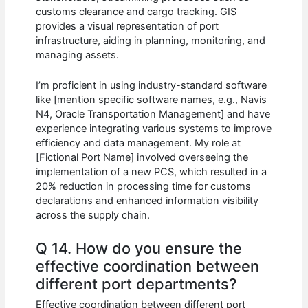
customs clearance and cargo tracking. GIS
provides a visual representation of port
infrastructure, aiding in planning, monitoring, and
managing assets.
I’m proficient in using industry-standard software
like [mention specific software names, e.g., Navis
N4, Oracle Transportation Management] and have
experience integrating various systems to improve
efficiency and data management. My role at
[Fictional Port Name] involved overseeing the
implementation of a new PCS, which resulted in a
20% reduction in processing time for customs
declarations and enhanced information visibility
across the supply chain.
Q 14. How do you ensure the
effective coordination between
different port departments?
Effective coordination between different port