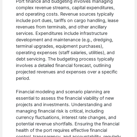
Port finance and budgeting involves managing
complex revenue streams, capital expenditures,
and operating costs. Revenue sources typically
include port dues, tariffs on cargo handling, lease
revenues from terminals, and other ancillary
services. Expenditures include infrastructure
development and maintenance (e.g., dredging,
terminal upgrades, equipment purchases),
operating expenses (staff salaries, utilities), and
debt servicing. The budgeting process typically
involves a detailed financial forecast, outlining
projected revenues and expenses over a specific
period.
Financial modeling and scenario planning are
essential to assess the financial viability of new
projects and investments. Understanding and
managing financial risk is critical, including
currency fluctuations, interest rate changes, and
potential revenue shortfalls. Ensuring the financial
health of the port requires effective financial
control, transparency, and accountability, regularly