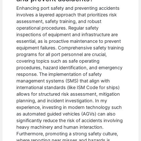
Enhancing port safety and preventing accidents
involves a layered approach that prioritizes risk
assessment, safety training, and robust
operational procedures. Regular safety
inspections of equipment and infrastructure are
essential, as is proactive maintenance to prevent
equipment failures. Comprehensive safety training
programs for all port personnel are crucial,
covering topics such as safe operating
procedures, hazard identification, and emergency
response. The implementation of safety
management systems (SMS) that align with
international standards (like ISM Code for ships)
allows for structured risk assessment, mitigation
planning, and incident investigation. In my
experience, investing in modern technology such
as automated guided vehicles (AGVs) can also
significantly reduce the risk of accidents involving
heavy machinery and human interaction.
Furthermore, promoting a strong safety culture,
where reporting near misses and hazards is