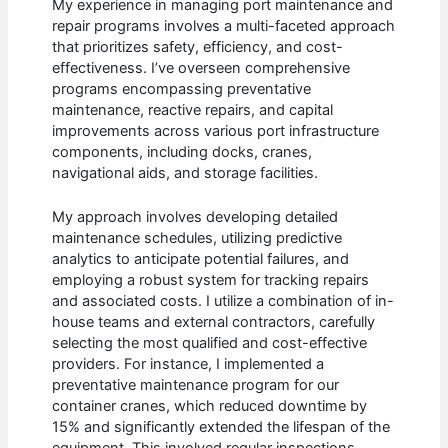
My experience in managing port maintenance and
repair programs involves a multi-faceted approach
that prioritizes safety, efficiency, and cost-
effectiveness. I’ve overseen comprehensive
programs encompassing preventative
maintenance, reactive repairs, and capital
improvements across various port infrastructure
components, including docks, cranes,
navigational aids, and storage facilities.
My approach involves developing detailed
maintenance schedules, utilizing predictive
analytics to anticipate potential failures, and
employing a robust system for tracking repairs
and associated costs. I utilize a combination of in-
house teams and external contractors, carefully
selecting the most qualified and cost-effective
providers. For instance, I implemented a
preventative maintenance program for our
container cranes, which reduced downtime by
15% and significantly extended the lifespan of the
equipment. This involved regular inspections,