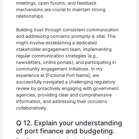
meetings, open forums, and feedback
mechanisms are crucial to maintain strong
relationships.
Building trust through consistent communication
and addressing concerns promptly is vital. This
might involve establishing a dedicated
stakeholder engagement team, implementing
regular communication strategies (e.g.,
newsletters, online portals), and participating in
community engagement initiatives. In my
experience at [Fictional Port Name], we
successfully navigated a challenging regulatory
review by proactively engaging with government
agencies, providing clear and comprehensive
information, and addressing their concerns
collaboratively.
Q 12. Explain your understanding
of port finance and budgeting.