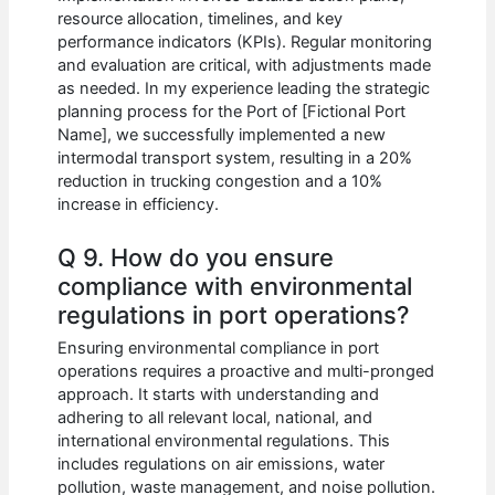
resource allocation, timelines, and key
performance indicators (KPIs). Regular monitoring
and evaluation are critical, with adjustments made
as needed. In my experience leading the strategic
planning process for the Port of [Fictional Port
Name], we successfully implemented a new
intermodal transport system, resulting in a 20%
reduction in trucking congestion and a 10%
increase in efficiency.
Q 9. How do you ensure
compliance with environmental
regulations in port operations?
Ensuring environmental compliance in port
operations requires a proactive and multi-pronged
approach. It starts with understanding and
adhering to all relevant local, national, and
international environmental regulations. This
includes regulations on air emissions, water
pollution, waste management, and noise pollution.