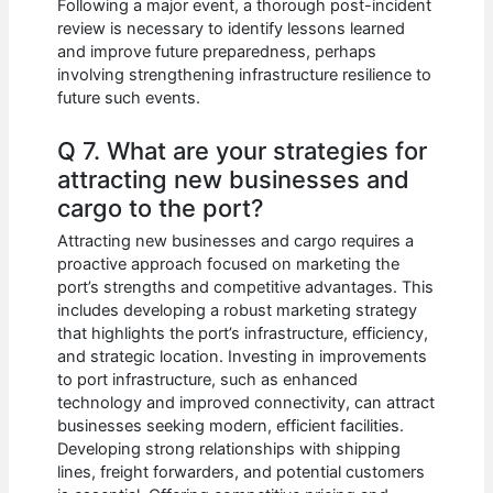
Following a major event, a thorough post-incident
review is necessary to identify lessons learned
and improve future preparedness, perhaps
involving strengthening infrastructure resilience to
future such events.
Q 7. What are your strategies for
attracting new businesses and
cargo to the port?
Attracting new businesses and cargo requires a
proactive approach focused on marketing the
port’s strengths and competitive advantages. This
includes developing a robust marketing strategy
that highlights the port’s infrastructure, efficiency,
and strategic location. Investing in improvements
to port infrastructure, such as enhanced
technology and improved connectivity, can attract
businesses seeking modern, efficient facilities.
Developing strong relationships with shipping
lines, freight forwarders, and potential customers