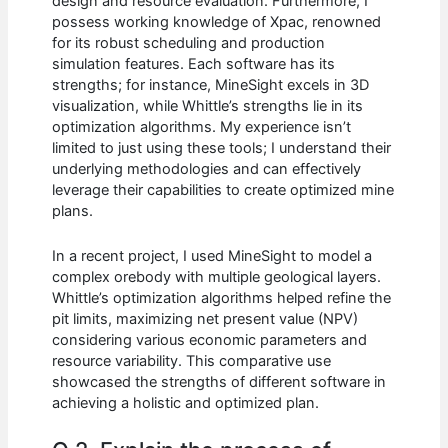
design and resource evaluation. Furthermore, I
possess working knowledge of Xpac, renowned
for its robust scheduling and production
simulation features. Each software has its
strengths; for instance, MineSight excels in 3D
visualization, while Whittle’s strengths lie in its
optimization algorithms. My experience isn’t
limited to just using these tools; I understand their
underlying methodologies and can effectively
leverage their capabilities to create optimized mine
plans.
In a recent project, I used MineSight to model a
complex orebody with multiple geological layers.
Whittle’s optimization algorithms helped refine the
pit limits, maximizing net present value (NPV)
considering various economic parameters and
resource variability. This comparative use
showcased the strengths of different software in
achieving a holistic and optimized plan.