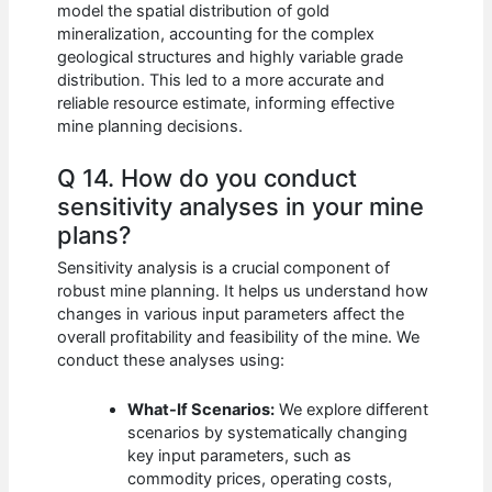
model the spatial distribution of gold
mineralization, accounting for the complex
geological structures and highly variable grade
distribution. This led to a more accurate and
reliable resource estimate, informing effective
mine planning decisions.
Q 14. How do you conduct
sensitivity analyses in your mine
plans?
Sensitivity analysis is a crucial component of
robust mine planning. It helps us understand how
changes in various input parameters affect the
overall profitability and feasibility of the mine. We
conduct these analyses using:
What-If Scenarios:
We explore different
scenarios by systematically changing
key input parameters, such as
commodity prices, operating costs,