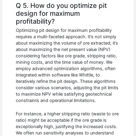
Q 5. How do you optimize pit
design for maximum
profitability?
Optimizing pit design for maximum profitability
requires a multi-faceted approach. It’s not simply
about maximizing the volume of ore extracted; it’s
about maximizing the net present value (NPV)
considering factors like ore grade, stripping ratio,
mining costs, and the time value of money. We
employ advanced optimization algorithms, often
integrated within software like Whittle, to
iteratively refine the pit design. These algorithms
consider various scenarios, adjusting the pit limits
to maximize NPV while satisfying geotechnical
constraints and operational limitations.
For instance, a higher stripping ratio (waste to ore
ratio) might be acceptable if the ore grade is
exceptionally high, justifying the increased costs.
We often run sensitivity analyses to understand