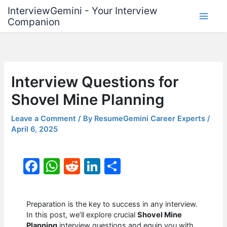
Skip
InterviewGemini - Your Interview
to
Companion
content
Interview Questions for
Shovel Mine Planning
Leave a Comment
/ By
ResumeGemini Career Experts
/
April 6, 2025
F
W
R
Li
S
a
h
e
n
h
c
at
d
k
ar
Preparation is the key to success in any interview.
e
s
di
e
e
In this post, we’ll explore crucial
Shovel Mine
Planning
interview questions and equip you with