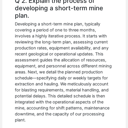
Q 2. Explain the process of
developing a short-term mine
plan.
Developing a short-term mine plan, typically
covering a period of one to three months,
involves a highly iterative process. It starts with
reviewing the long-term plan, assessing current
production rates, equipment availability, and any
recent geological or operational updates. This
assessment guides the allocation of resources,
equipment, and personnel across different mining
areas. Next, we detail the planned production
schedule—specifying daily or weekly targets for
extraction and hauling. We meticulously account
for blasting requirements, material handling, and
potential delays. This detailed schedule is then
integrated with the operational aspects of the
mine, accounting for shift patterns, maintenance
downtime, and the capacity of our processing
plant.