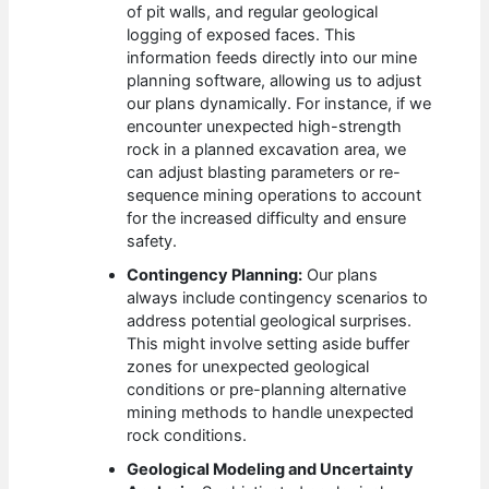
of pit walls, and regular geological
logging of exposed faces. This
information feeds directly into our mine
planning software, allowing us to adjust
our plans dynamically. For instance, if we
encounter unexpected high-strength
rock in a planned excavation area, we
can adjust blasting parameters or re-
sequence mining operations to account
for the increased difficulty and ensure
safety.
Contingency Planning:
Our plans
always include contingency scenarios to
address potential geological surprises.
This might involve setting aside buffer
zones for unexpected geological
conditions or pre-planning alternative
mining methods to handle unexpected
rock conditions.
Geological Modeling and Uncertainty