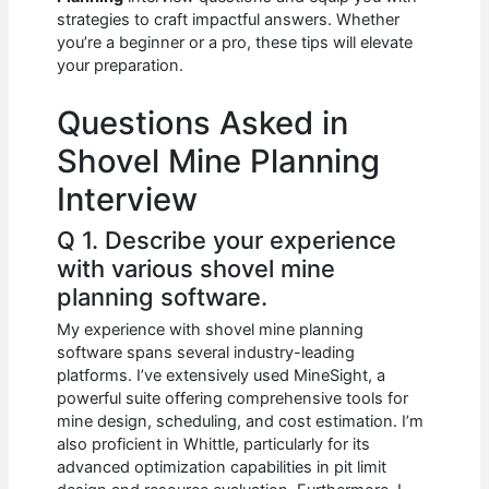
b
A
t
dI
strategies to craft impactful answers. Whether
o
p
n
you’re a beginner or a pro, these tips will elevate
your preparation.
o
p
k
Questions Asked in
Shovel Mine Planning
Interview
Q 1. Describe your experience
with various shovel mine
planning software.
My experience with shovel mine planning
software spans several industry-leading
platforms. I’ve extensively used MineSight, a
powerful suite offering comprehensive tools for
mine design, scheduling, and cost estimation. I’m
also proficient in Whittle, particularly for its
advanced optimization capabilities in pit limit