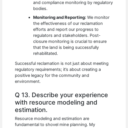
and compliance monitoring by regulatory
bodies.
Monitoring and Reporting:
We monitor
the effectiveness of our reclamation
efforts and report our progress to
regulators and stakeholders. Post-
closure monitoring is crucial to ensure
that the land is being successfully
rehabilitated.
Successful reclamation is not just about meeting
regulatory requirements; it’s about creating a
positive legacy for the community and
environment.
Q 13. Describe your experience
with resource modeling and
estimation.
Resource modeling and estimation are
fundamental to shovel mine planning. My