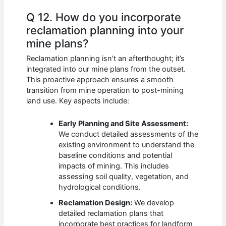
Q 12. How do you incorporate
reclamation planning into your
mine plans?
Reclamation planning isn’t an afterthought; it’s
integrated into our mine plans from the outset.
This proactive approach ensures a smooth
transition from mine operation to post-mining
land use. Key aspects include:
Early Planning and Site Assessment:
We conduct detailed assessments of the
existing environment to understand the
baseline conditions and potential
impacts of mining. This includes
assessing soil quality, vegetation, and
hydrological conditions.
Reclamation Design:
We develop
detailed reclamation plans that
incorporate best practices for landform