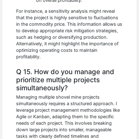
on overall profitability.
For instance, a sensitivity analysis might reveal
that the project is highly sensitive to fluctuations
in the commodity price. This information allows us
to develop appropriate risk mitigation strategies,
such as hedging or diversifying production.
Alternatively, it might highlight the importance of
optimizing operating costs to maintain
profitability.
Q 15. How do you manage and
prioritize multiple projects
simultaneously?
Managing multiple shovel mine projects
simultaneously requires a structured approach. I
leverage project management methodologies like
Agile or Kanban, adapting them to the specific
needs of each project. This involves breaking
down large projects into smaller, manageable
tasks with clearly defined timelines and