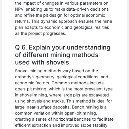
the impact of changes in various parameters on
NPV, enabling us to make data-driven decisions
and refine the pit design for optimal economic
returns. This dynamic approach ensures the mine
plan adapts to economic and geological realities
as the project progresses.
Q 6. Explain your understanding
of different mining methods
used with shovels.
Shovel mining methods vary based on the
orebody’s geometry, geological conditions, and
economic factors. Common methods include
open-pit mining, which is the most prevalent type
in shovel mining, where large pits are excavated
using shovels and trucks. This method is ideal for
large, near-surface deposits. Bench mining is a
common variation within open-pit mining,
creating a series of horizontal benches to facilitate
efficient extraction and improved slope stability.