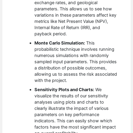
exchange rates, and geological
parameters. This allows us to see how
variations in these parameters affect key
metrics like Net Present Value (NPV),
Internal Rate of Return (IRR), and
payback period.
Monte Carlo Simulation:
This
probabilistic technique involves running
numerous simulations with randomly
sampled input parameters. This provides
a distribution of possible outcomes,
allowing us to assess the risk associated
with the project.
Sensitivity Plots and Charts:
We
visualize the results of our sensitivity
analyses using plots and charts to
clearly illustrate the impact of various
parameters on key performance
indicators. This can easily show which
factors have the most significant impact