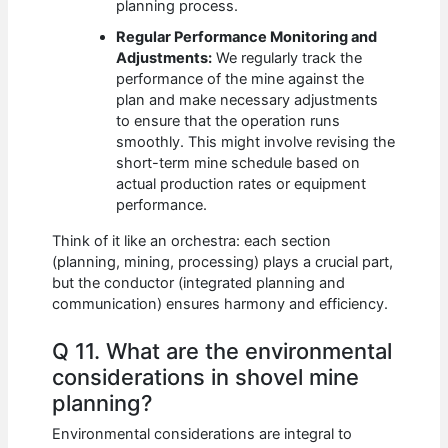
planning process.
Regular Performance Monitoring and
Adjustments:
We regularly track the
performance of the mine against the
plan and make necessary adjustments
to ensure that the operation runs
smoothly. This might involve revising the
short-term mine schedule based on
actual production rates or equipment
performance.
Think of it like an orchestra: each section
(planning, mining, processing) plays a crucial part,
but the conductor (integrated planning and
communication) ensures harmony and efficiency.
Q 11. What are the environmental
considerations in shovel mine
planning?
Environmental considerations are integral to