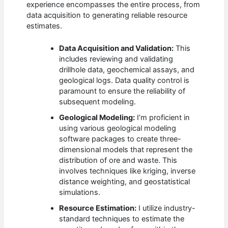
experience encompasses the entire process, from
data acquisition to generating reliable resource
estimates.
Data Acquisition and Validation:
This
includes reviewing and validating
drillhole data, geochemical assays, and
geological logs. Data quality control is
paramount to ensure the reliability of
subsequent modeling.
Geological Modeling:
I’m proficient in
using various geological modeling
software packages to create three-
dimensional models that represent the
distribution of ore and waste. This
involves techniques like kriging, inverse
distance weighting, and geostatistical
simulations.
Resource Estimation:
I utilize industry-
standard techniques to estimate the