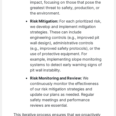
impact, focusing on those that pose the
greatest threat to safety, production, or
the environment.
Risk Mitigation:
For each prioritized risk,
we develop and implement mitigation
strategies. These can include
engineering controls (e.g., improved pit
wall design), administrative controls
(e.g., improved safety protocols), or the
use of protective equipment. For
example, implementing slope monitoring
systems to detect early warning signs of
pit wall instability.
Risk Monitoring and Review:
We
continuously monitor the effectiveness
of our risk mitigation strategies and
update our plans as needed. Regular
safety meetings and performance
reviews are essential.
This iterative process ensures that we proactively