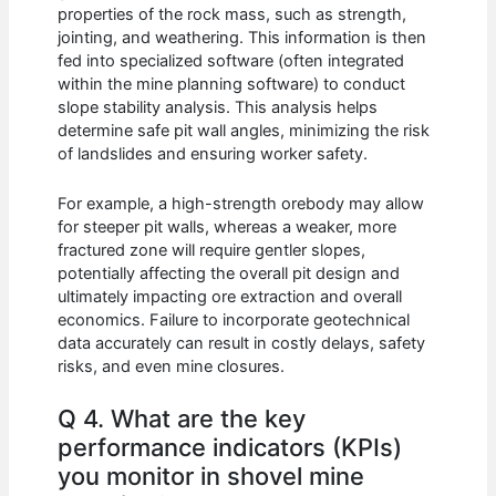
properties of the rock mass, such as strength,
jointing, and weathering. This information is then
fed into specialized software (often integrated
within the mine planning software) to conduct
slope stability analysis. This analysis helps
determine safe pit wall angles, minimizing the risk
of landslides and ensuring worker safety.
For example, a high-strength orebody may allow
for steeper pit walls, whereas a weaker, more
fractured zone will require gentler slopes,
potentially affecting the overall pit design and
ultimately impacting ore extraction and overall
economics. Failure to incorporate geotechnical
data accurately can result in costly delays, safety
risks, and even mine closures.
Q 4. What are the key
performance indicators (KPIs)
you monitor in shovel mine