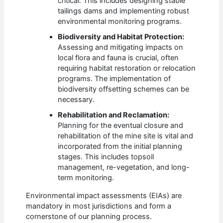
critical. This includes designing stable
tailings dams and implementing robust
environmental monitoring programs.
Biodiversity and Habitat Protection:
Assessing and mitigating impacts on
local flora and fauna is crucial, often
requiring habitat restoration or relocation
programs. The implementation of
biodiversity offsetting schemes can be
necessary.
Rehabilitation and Reclamation:
Planning for the eventual closure and
rehabilitation of the mine site is vital and
incorporated from the initial planning
stages. This includes topsoil
management, re-vegetation, and long-
term monitoring.
Environmental impact assessments (EIAs) are
mandatory in most jurisdictions and form a
cornerstone of our planning process.