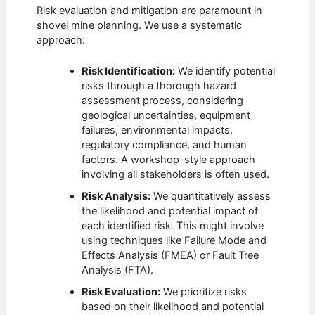
Risk evaluation and mitigation are paramount in
shovel mine planning. We use a systematic
approach:
Risk Identification:
We identify potential
risks through a thorough hazard
assessment process, considering
geological uncertainties, equipment
failures, environmental impacts,
regulatory compliance, and human
factors. A workshop-style approach
involving all stakeholders is often used.
Risk Analysis:
We quantitatively assess
the likelihood and potential impact of
each identified risk. This might involve
using techniques like Failure Mode and
Effects Analysis (FMEA) or Fault Tree
Analysis (FTA).
Risk Evaluation:
We prioritize risks
based on their likelihood and potential