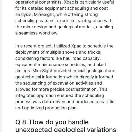
operational constraints. Xpac is particularly useful
for its detailed equipment scheduling and cost
analysis. MineSight, while offering strong
scheduling features, excels in its integration with
the mine design and geological models, enabling
a seamless workflow.
In a recent project, I utilized Xpac to schedule the
deployment of multiple shovels and trucks,
considering factors like haul road capacity,
equipment maintenance schedules, and blast
timings. MineSight provided crucial geological and
geotechnical information which directly informed
the sequencing of excavation activities and
allowed for more precise cost estimation. This
integrated approach ensured the scheduling
process was data-driven and produced a realistic
and optimized production plan.
Q 8. How do you handle
unexpected geological variations