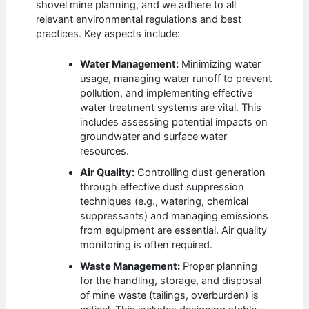
shovel mine planning, and we adhere to all
relevant environmental regulations and best
practices. Key aspects include:
Water Management:
Minimizing water
usage, managing water runoff to prevent
pollution, and implementing effective
water treatment systems are vital. This
includes assessing potential impacts on
groundwater and surface water
resources.
Air Quality:
Controlling dust generation
through effective dust suppression
techniques (e.g., watering, chemical
suppressants) and managing emissions
from equipment are essential. Air quality
monitoring is often required.
Waste Management:
Proper planning
for the handling, storage, and disposal
of mine waste (tailings, overburden) is