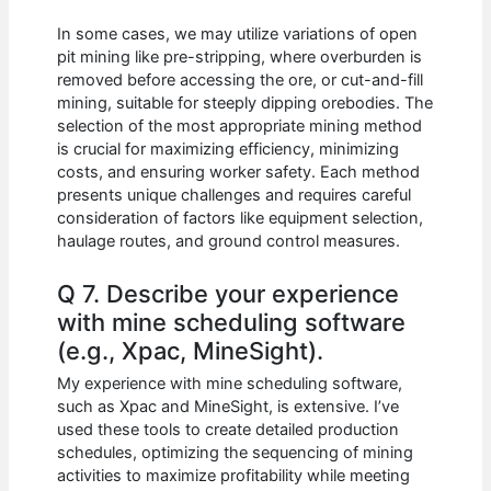
In some cases, we may utilize variations of open
pit mining like pre-stripping, where overburden is
removed before accessing the ore, or cut-and-fill
mining, suitable for steeply dipping orebodies. The
selection of the most appropriate mining method
is crucial for maximizing efficiency, minimizing
costs, and ensuring worker safety. Each method
presents unique challenges and requires careful
consideration of factors like equipment selection,
haulage routes, and ground control measures.
Q 7. Describe your experience
with mine scheduling software
(e.g., Xpac, MineSight).
My experience with mine scheduling software,
such as Xpac and MineSight, is extensive. I’ve
used these tools to create detailed production
schedules, optimizing the sequencing of mining
activities to maximize profitability while meeting