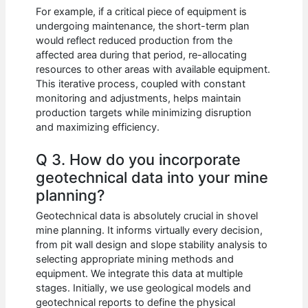
For example, if a critical piece of equipment is
undergoing maintenance, the short-term plan
would reflect reduced production from the
affected area during that period, re-allocating
resources to other areas with available equipment.
This iterative process, coupled with constant
monitoring and adjustments, helps maintain
production targets while minimizing disruption
and maximizing efficiency.
Q 3. How do you incorporate
geotechnical data into your mine
planning?
Geotechnical data is absolutely crucial in shovel
mine planning. It informs virtually every decision,
from pit wall design and slope stability analysis to
selecting appropriate mining methods and
equipment. We integrate this data at multiple
stages. Initially, we use geological models and
geotechnical reports to define the physical