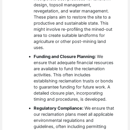
design, topsoil management,
revegetation, and water management.
These plans aim to restore the site to a
productive and sustainable state. This
might involve re-profiling the mined-out
area to create suitable landforms for
agriculture or other post-mining land
uses.
Funding and Closure Planning:
We
ensure that adequate financial resources
are available to fund the reclamation
activities. This often includes
establishing reclamation trusts or bonds
to guarantee funding for future work. A
detailed closure plan, incorporating
timing and procedures, is developed.
Regulatory Compliance:
We ensure that
our reclamation plans meet all applicable
environmental regulations and
guidelines, often including permitting