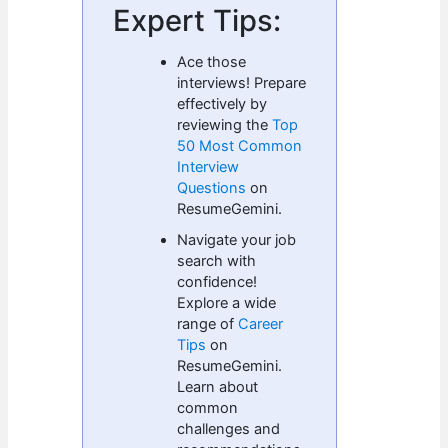
Expert Tips:
Ace those
interviews! Prepare
effectively by
reviewing the
Top
50 Most Common
Interview
Questions
on
ResumeGemini.
Navigate your job
search with
confidence!
Explore a wide
range of
Career
Tips
on
ResumeGemini.
Learn about
common
challenges and