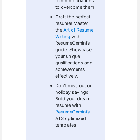
recommendations
to overcome them.
Craft the perfect
resume! Master
the
Art of Resume
Writing
with
ResumeGemini’s
guide. Showcase
your unique
qualifications and
achievements
effectively.
Don’t miss out on
holiday savings!
Build your dream
resume with
ResumeGemini’s
ATS optimized
templates.