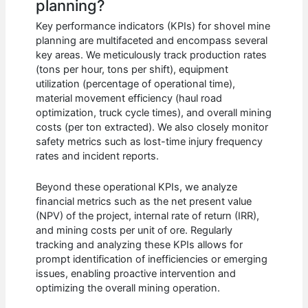
planning?
Key performance indicators (KPIs) for shovel mine
planning are multifaceted and encompass several
key areas. We meticulously track production rates
(tons per hour, tons per shift), equipment
utilization (percentage of operational time),
material movement efficiency (haul road
optimization, truck cycle times), and overall mining
costs (per ton extracted). We also closely monitor
safety metrics such as lost-time injury frequency
rates and incident reports.
Beyond these operational KPIs, we analyze
financial metrics such as the net present value
(NPV) of the project, internal rate of return (IRR),
and mining costs per unit of ore. Regularly
tracking and analyzing these KPIs allows for
prompt identification of inefficiencies or emerging
issues, enabling proactive intervention and
optimizing the overall mining operation.