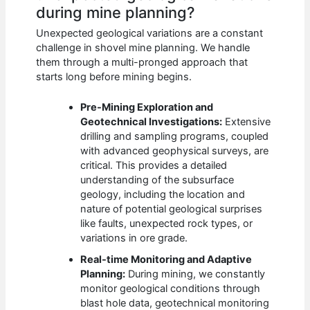
during mine planning?
Unexpected geological variations are a constant
challenge in shovel mine planning. We handle
them through a multi-pronged approach that
starts long before mining begins.
Pre-Mining Exploration and
Geotechnical Investigations:
Extensive
drilling and sampling programs, coupled
with advanced geophysical surveys, are
critical. This provides a detailed
understanding of the subsurface
geology, including the location and
nature of potential geological surprises
like faults, unexpected rock types, or
variations in ore grade.
Real-time Monitoring and Adaptive
Planning:
During mining, we constantly
monitor geological conditions through
blast hole data, geotechnical monitoring