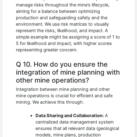
manage risks throughout the mine’s lifecycle,
aiming for a balance between optimizing
production and safeguarding safety and the
environment. We use risk matrices to visually
represent the risks, likelihood, and impact. A
simple example might be assigning a score of 1 to
5 for likelihood and impact, with higher scores
representing greater concern.
Q 10. How do you ensure the
integration of mine planning with
other mine operations?
Integration between mine planning and other
mine operations is crucial for efficient and safe
mining. We achieve this through:
Data Sharing and Collaboration:
A
centralized data management system
ensures that all relevant data (geological
models, mine plans, production