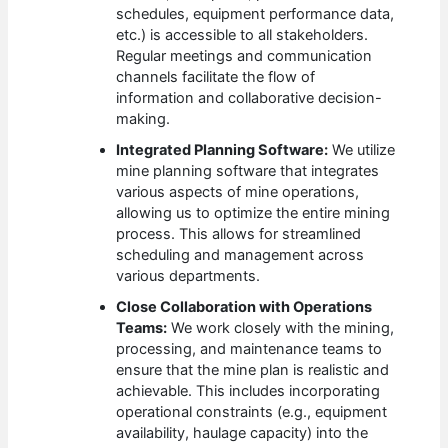
schedules, equipment performance data,
etc.) is accessible to all stakeholders.
Regular meetings and communication
channels facilitate the flow of
information and collaborative decision-
making.
Integrated Planning Software:
We utilize
mine planning software that integrates
various aspects of mine operations,
allowing us to optimize the entire mining
process. This allows for streamlined
scheduling and management across
various departments.
Close Collaboration with Operations
Teams:
We work closely with the mining,
processing, and maintenance teams to
ensure that the mine plan is realistic and
achievable. This includes incorporating
operational constraints (e.g., equipment
availability, haulage capacity) into the