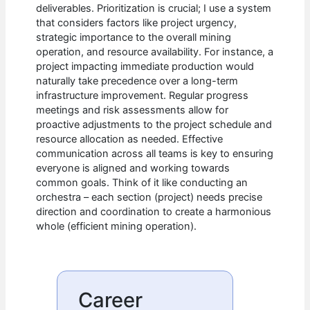
deliverables. Prioritization is crucial; I use a system
that considers factors like project urgency,
strategic importance to the overall mining
operation, and resource availability. For instance, a
project impacting immediate production would
naturally take precedence over a long-term
infrastructure improvement. Regular progress
meetings and risk assessments allow for
proactive adjustments to the project schedule and
resource allocation as needed. Effective
communication across all teams is key to ensuring
everyone is aligned and working towards
common goals. Think of it like conducting an
orchestra – each section (project) needs precise
direction and coordination to create a harmonious
whole (efficient mining operation).
Career