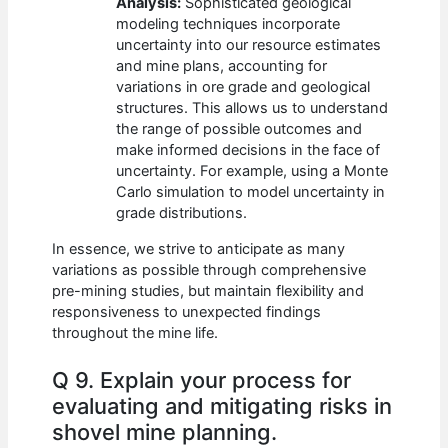
Analysis:
Sophisticated geological
modeling techniques incorporate
uncertainty into our resource estimates
and mine plans, accounting for
variations in ore grade and geological
structures. This allows us to understand
the range of possible outcomes and
make informed decisions in the face of
uncertainty. For example, using a Monte
Carlo simulation to model uncertainty in
grade distributions.
In essence, we strive to anticipate as many
variations as possible through comprehensive
pre-mining studies, but maintain flexibility and
responsiveness to unexpected findings
throughout the mine life.
Q 9. Explain your process for
evaluating and mitigating risks in
shovel mine planning.