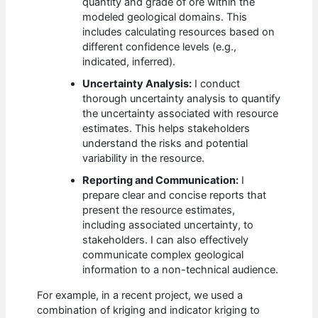
quantity and grade of ore within the
modeled geological domains. This
includes calculating resources based on
different confidence levels (e.g.,
indicated, inferred).
Uncertainty Analysis:
I conduct
thorough uncertainty analysis to quantify
the uncertainty associated with resource
estimates. This helps stakeholders
understand the risks and potential
variability in the resource.
Reporting and Communication:
I
prepare clear and concise reports that
present the resource estimates,
including associated uncertainty, to
stakeholders. I can also effectively
communicate complex geological
information to a non-technical audience.
For example, in a recent project, we used a
combination of kriging and indicator kriging to