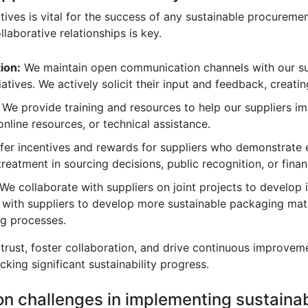
iatives is vital for the success of any sustainable procurem
llaborative relationships is key.
ion:
We maintain open communication channels with our sup
tiatives. We actively solicit their input and feedback, creati
We provide training and resources to help our suppliers im
nline resources, or technical assistance.
er incentives and rewards for suppliers who demonstrate e
treatment in sourcing decisions, public recognition, or finan
We collaborate with suppliers on joint projects to develop i
 with suppliers to develop more sustainable packaging mat
ng processes.
d trust, foster collaboration, and drive continuous improvem
cking significant sustainability progress.
n challenges in implementing sustaina