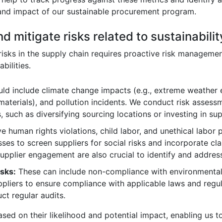
 and impact of our sustainable procurement program.
d mitigate risks related to sustainabili
y risks in the supply chain requires proactive risk manageme
bilities.
ld include climate change impacts (e.g., extreme weather e
 materials), and pollution incidents. We conduct risk assess
 such as diversifying sourcing locations or investing in sup
 human rights violations, child labor, and unethical labor 
es to screen suppliers for social risks and incorporate cla
upplier engagement are also crucial to identify and address 
sks:
These can include non-compliance with environmental 
pliers to ensure compliance with applicable laws and regul
t regular audits.
based on their likelihood and potential impact, enabling us t