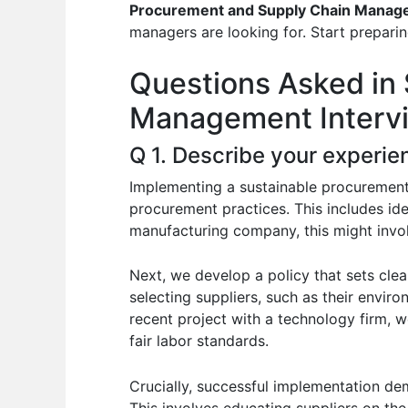
e
s
di
e
e
Procurement and Supply Chain Manag
b
A
t
dI
managers are looking for. Start preparin
o
p
n
Questions Asked in
o
p
Management Interv
k
Q 1. Describe your experie
Implementing a sustainable procurement 
procurement practices. This includes ide
manufacturing company, this might invo
Next, we develop a policy that sets clea
selecting suppliers, such as their enviro
recent project with a technology firm, w
fair labor standards.
Crucially, successful implementation de
This involves educating suppliers on th