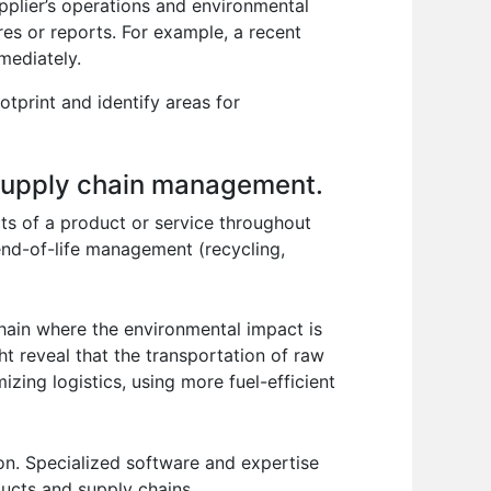
upplier’s operations and environmental
es or reports. For example, a recent
mediately.
tprint and identify areas for
n supply chain management.
ts of a product or service throughout
 end-of-life management (recycling,
hain where the environmental impact is
ht reveal that the transportation of raw
zing logistics, using more fuel-efficient
on. Specialized software and expertise
ducts and supply chains.