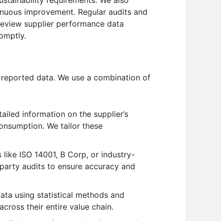
tinuous improvement. Regular audits and
 review supplier performance data
omptly.
f-reported data. We use a combination of
iled information on the supplier’s
onsumption. We tailor these
 like ISO 14001, B Corp, or industry-
party audits to ensure accuracy and
ata using statistical methods and
cross their entire value chain.