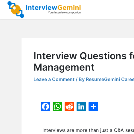
Skip
to
content
Interview Questions 
Management
Leave a Comment
/ By
ResumeGemini Caree
F
W
R
Li
S
a
h
e
n
h
c
at
d
k
ar
Interviews are more than just a Q&A ses