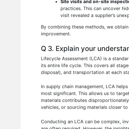
Site visits and on-site inspect
practices. This can uncover hi
visit revealed a supplier’s un
By combining these methods, we obtain a
improvement.
Q 3. Explain your underst
Lifecycle Assessment (LCA) is a standa
its entire life cycle. This covers all st
disposal), and transportation at each sta
In supply chain management, LCA helps 
most significant. This allows us to targ
materials contributes disproportionately
vehicles, or sourcing materials closer to
Conducting an LCA can be complex, invol
are often required. However, the insight