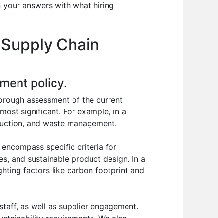
n your answers with what hiring
 Supply Chain
ment policy.
horough assessment of the current
most significant. For example, in a
duction, and waste management.
 encompass specific criteria for
ces, and sustainable product design. In a
ghting factors like carbon footprint and
taff, as well as supplier engagement.
stainability requirements. We also