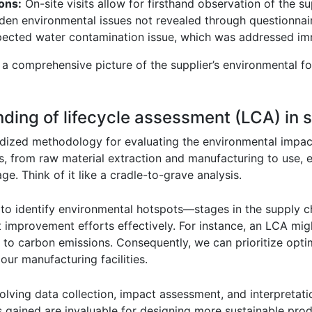
ions:
On-site visits allow for firsthand observation of the s
dden environmental issues not revealed through questionnair
expected water contamination issue, which was addressed im
 comprehensive picture of the supplier’s environmental foo
anding of lifecycle assessment (LCA) i
rdized methodology for evaluating the environmental impac
ages, from raw material extraction and manufacturing to use,
ge. Think of it like a cradle-to-grave analysis.
to identify environmental hotspots—stages in the supply c
et improvement efforts effectively. For instance, an LCA mig
 to carbon emissions. Consequently, we can prioritize optimi
 our manufacturing facilities.
ving data collection, impact assessment, and interpretati
s gained are invaluable for designing more sustainable pro