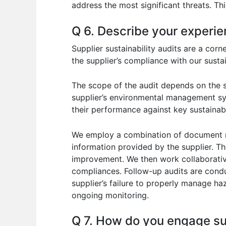
address the most significant threats. Thi
Q 6. Describe your experien
Supplier sustainability audits are a cor
the supplier’s compliance with our susta
The scope of the audit depends on the su
supplier’s environmental management sys
their performance against key sustainabi
We employ a combination of document rev
information provided by the supplier. Th
improvement. We then work collaborative
compliances. Follow-up audits are conduc
supplier’s failure to properly manage 
ongoing monitoring.
Q 7. How do you engage supp