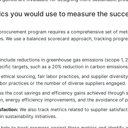
ics you would use to measure the succe
procurement program requires a comprehensive set of metri
ives. We use a balanced scorecard approach, tracking progre
nclude reductions in greenhouse gas emissions (scope 1, 2
cific targets, such as a 20% reduction in carbon emissions 
thical sourcing, fair labor practices, and supplier diversit
 labor practices or the number of diverse suppliers engaged.
s the cost savings and efficiency gains achieved through 
n, energy efficiency improvements, and the avoidance of p
faction:
We also track metrics related to supplier satisfac
n sustainability initiatives.
 help to track progress against these metrics and identify 