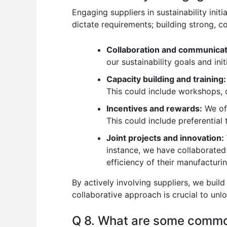
Engaging suppliers in sustainability init
dictate requirements; building strong, co
Collaboration and communicat
our sustainability goals and ini
Capacity building and training:
This could include workshops, o
Incentives and rewards:
We off
This could include preferential 
Joint projects and innovation:
instance, we have collaborated
efficiency of their manufacturi
By actively involving suppliers, we buil
collaborative approach is crucial to unlo
Q 8. What are some commo