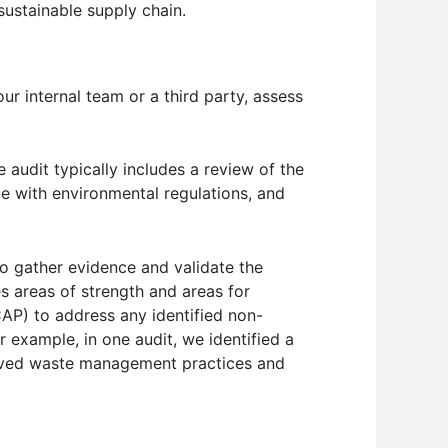
 sustainable supply chain.
ur internal team or a third party, assess
 audit typically includes a review of the
ce with environmental regulations, and
to gather evidence and validate the
es areas of strength and areas for
CAP) to address any identified non-
 example, in one audit, we identified a
proved waste management practices and