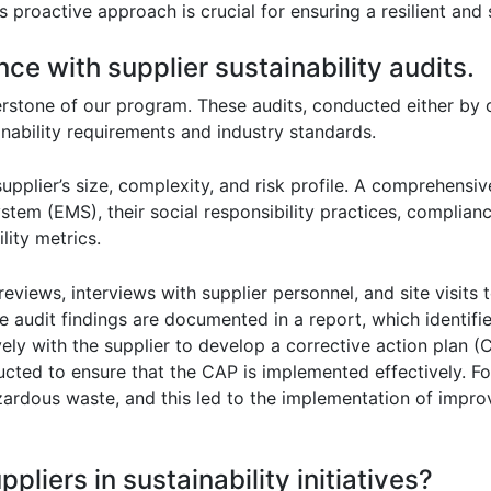
s proactive approach is crucial for ensuring a resilient and
ce with supplier sustainability audits.
nerstone of our program. These audits, conducted either by o
inability requirements and industry standards.
pplier’s size, complexity, and risk profile. A comprehensive
tem (EMS), their social responsibility practices, complian
lity metrics.
iews, interviews with supplier personnel, and site visits 
e audit findings are documented in a report, which identifi
ly with the supplier to develop a corrective action plan (
ted to ensure that the CAP is implemented effectively. For
hazardous waste, and this led to the implementation of im
liers in sustainability initiatives?