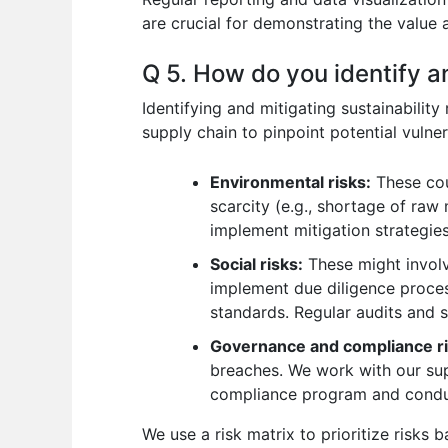
are crucial for demonstrating the value
Q 5. How do you identify an
Identifying and mitigating sustainabilit
supply chain to pinpoint potential vulnera
Environmental risks:
These cou
scarcity (e.g., shortage of raw
implement mitigation strategies,
Social risks:
These might involve
implement due diligence process
standards. Regular audits and s
Governance and compliance ri
breaches. We work with our sup
compliance program and conduc
We use a risk matrix to prioritize risks 