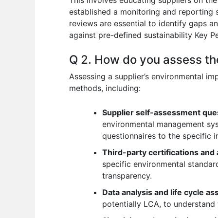
established a monitoring and reporting 
reviews are essential to identify gaps 
against pre-defined sustainability Key 
Q 2. How do you assess th
Assessing a supplier’s environmental im
methods, including:
Supplier self-assessment que
environmental management syst
questionnaires to the specific 
Third-party certifications and 
specific environmental standa
transparency.
Data analysis and life cycle 
potentially LCA, to understand 