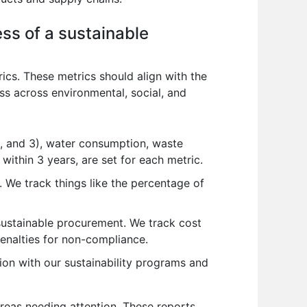
ss of a sustainable
cs. These metrics should align with the
ss across environmental, social, and
, and 3), water consumption, waste
within 3 years, are set for each metric.
y. We track things like the percentage of
sustainable procurement. We track cost
enalties for non-compliance.
tion with our sustainability programs and
areas needing attention. These reports