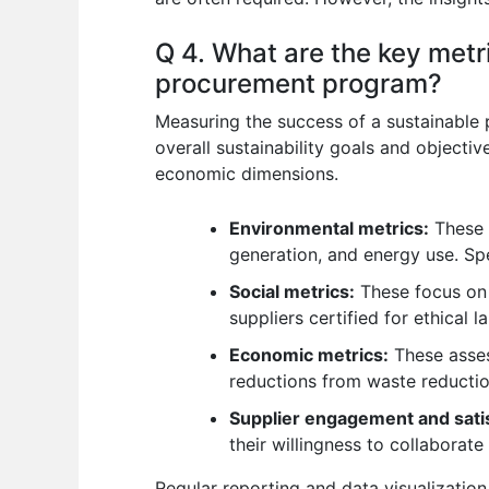
Q 4. What are the key metr
procurement program?
Measuring the success of a sustainable 
overall sustainability goals and object
economic dimensions.
Environmental metrics:
These i
generation, and energy use. Spe
Social metrics:
These focus on e
suppliers certified for ethical
Economic metrics:
These asses
reductions from waste reductio
Supplier engagement and satis
their willingness to collaborate i
Regular reporting and data visualization