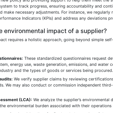
system to track progress, ensuring accountability and con
and make necessary adjustments. For instance, we regularly
Performance Indicators (KPIs) and address any deviations pr
e environmental impact of a supplier?
pact requires a holistic approach, going beyond simple sel
stionnaires:
These standardized questionnaires request deta
em, energy use, waste generation, emissions, and water c
industry and the types of goods or services being procured.
audits:
We verify supplier claims by reviewing certifications
rds. We may also conduct or commission independent third-
assessment (LCA):
We analyze the supplier’s environmental d
the environmental burden associated with their operations a