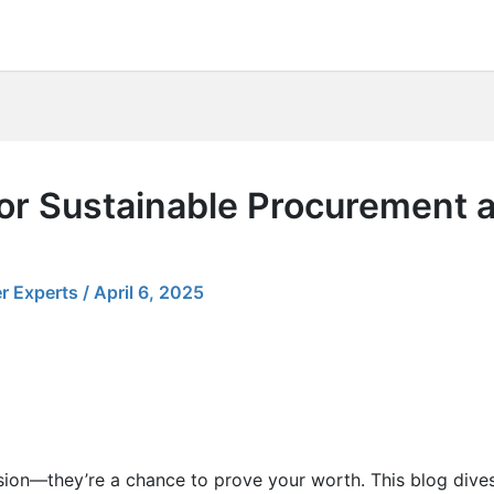
for Sustainable Procurement 
r Experts
/
April 6, 2025
sion—they’re a chance to prove your worth. This blog dives