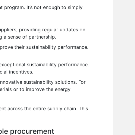
ent program. It’s not enough to simply
pliers, providing regular updates on
ng a sense of partnership.
prove their sustainability performance.
xceptional sustainability performance.
cial incentives.
nnovative sustainability solutions. For
erials or to improve the energy
ent across the entire supply chain. This
ble procurement