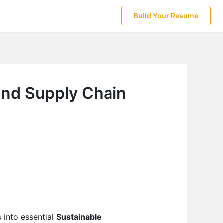
Build Your Resume
and Supply Chain
 into essential
Sustainable