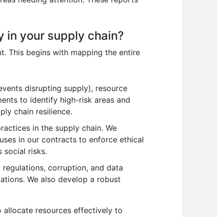
ty in your supply chain?
nt. This begins with mapping the entire
vents disrupting supply), resource
ments to identify high-risk areas and
ply chain resilience.
practices in the supply chain. We
uses in our contracts to enforce ethical
social risks.
regulations, corruption, and data
ations. We also develop a robust
o allocate resources effectively to