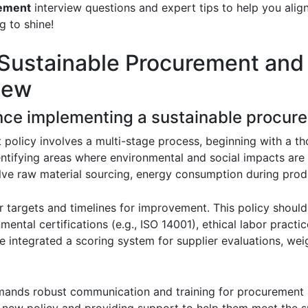
ement
interview questions and expert tips to help you alig
g to shine!
 Sustainable Procurement and
iew
nce implementing a sustainable procure
policy involves a multi-stage process, beginning with a t
ntifying areas where environmental and social impacts are 
lve raw material sourcing, energy consumption during pro
r targets and timelines for improvement. This policy should
nmental certifications (e.g., ISO 14001), ethical labor practi
e integrated a scoring system for supplier evaluations, wei
mands robust communication and training for procurement s
e new policy and providing support to help them meet the su