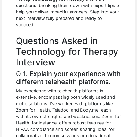
b
A
t
dI
questions, breaking them down with expert tips to
o
p
n
help you deliver impactful answers. Step into your
next interview fully prepared and ready to
o
p
succeed.
k
Questions Asked in
Technology for Therapy
Interview
Q 1. Explain your experience with
different telehealth platforms.
My experience with telehealth platforms is
extensive, encompassing both widely used and
niche solutions. I’ve worked with platforms like
Zoom for Health, Teladoc, and Doxy.me, each
with its own strengths and weaknesses. Zoom for
Health, for instance, offers robust features for
HIPAA compliance and screen sharing, ideal for
collaborative therapy sessions or educational