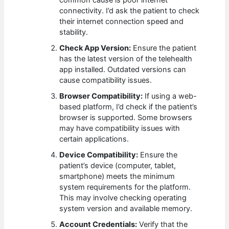
common cause is poor internet
connectivity. I’d ask the patient to check
their internet connection speed and
stability.
Check App Version:
Ensure the patient
has the latest version of the telehealth
app installed. Outdated versions can
cause compatibility issues.
Browser Compatibility:
If using a web-
based platform, I’d check if the patient’s
browser is supported. Some browsers
may have compatibility issues with
certain applications.
Device Compatibility:
Ensure the
patient’s device (computer, tablet,
smartphone) meets the minimum
system requirements for the platform.
This may involve checking operating
system version and available memory.
Account Credentials:
Verify that the