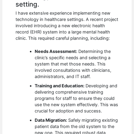
setting.
I have extensive experience implementing new
technology in healthcare settings. A recent project
involved introducing a new electronic health
record (EHR) system into a large mental health
clinic. This required careful planning, including:
Needs Assessment:
Determining the
clinic’s specific needs and selecting a
system that met those needs. This
involved consultations with clinicians,
administrators, and IT staff.
Training and Education:
Developing and
delivering comprehensive training
programs for staff to ensure they could
use the new system effectively. This was
crucial for adoption and success.
Data Migration:
Safely migrating existing
patient data from the old system to the
new one. This required robust data