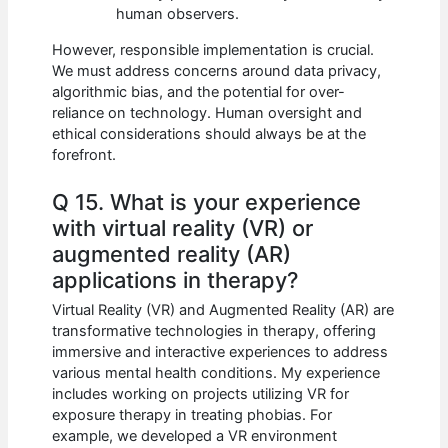
human observers.
However, responsible implementation is crucial.
We must address concerns around data privacy,
algorithmic bias, and the potential for over-
reliance on technology. Human oversight and
ethical considerations should always be at the
forefront.
Q 15. What is your experience
with virtual reality (VR) or
augmented reality (AR)
applications in therapy?
Virtual Reality (VR) and Augmented Reality (AR) are
transformative technologies in therapy, offering
immersive and interactive experiences to address
various mental health conditions. My experience
includes working on projects utilizing VR for
exposure therapy in treating phobias. For
example, we developed a VR environment