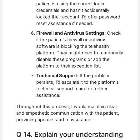
patient is using the correct login
credentials and hasn’t accidentally
locked their account. I’d offer password
reset assistance if needed.
Firewall and Antivirus Settings:
Check
if the patient’s firewall or antivirus
software is blocking the telehealth
platform. They might need to temporarily
disable these programs or add the
platform to their exception list.
Technical Support:
If the problem
persists, I’d escalate it to the platform’s
technical support team for further
assistance.
Throughout this process, I would maintain clear
and empathetic communication with the patient,
providing updates and reassurance.
Q 14. Explain your understanding