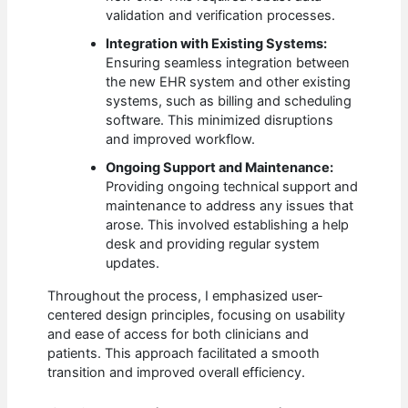
validation and verification processes.
Integration with Existing Systems:
Ensuring seamless integration between
the new EHR system and other existing
systems, such as billing and scheduling
software. This minimized disruptions
and improved workflow.
Ongoing Support and Maintenance:
Providing ongoing technical support and
maintenance to address any issues that
arose. This involved establishing a help
desk and providing regular system
updates.
Throughout the process, I emphasized user-
centered design principles, focusing on usability
and ease of access for both clinicians and
patients. This approach facilitated a smooth
transition and improved overall efficiency.