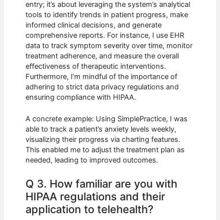
entry; it’s about leveraging the system’s analytical
tools to identify trends in patient progress, make
informed clinical decisions, and generate
comprehensive reports. For instance, I use EHR
data to track symptom severity over time, monitor
treatment adherence, and measure the overall
effectiveness of therapeutic interventions.
Furthermore, I’m mindful of the importance of
adhering to strict data privacy regulations and
ensuring compliance with HIPAA.
A concrete example: Using SimplePractice, I was
able to track a patient’s anxiety levels weekly,
visualizing their progress via charting features.
This enabled me to adjust the treatment plan as
needed, leading to improved outcomes.
Q 3. How familiar are you with
HIPAA regulations and their
application to telehealth?