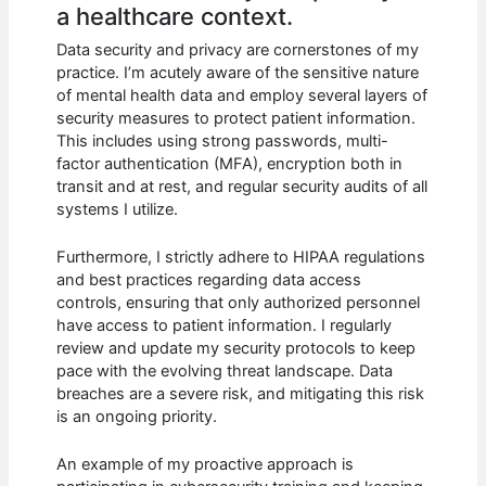
a healthcare context.
Data security and privacy are cornerstones of my
practice. I’m acutely aware of the sensitive nature
of mental health data and employ several layers of
security measures to protect patient information.
This includes using strong passwords, multi-
factor authentication (MFA), encryption both in
transit and at rest, and regular security audits of all
systems I utilize.
Furthermore, I strictly adhere to HIPAA regulations
and best practices regarding data access
controls, ensuring that only authorized personnel
have access to patient information. I regularly
review and update my security protocols to keep
pace with the evolving threat landscape. Data
breaches are a severe risk, and mitigating this risk
is an ongoing priority.
An example of my proactive approach is