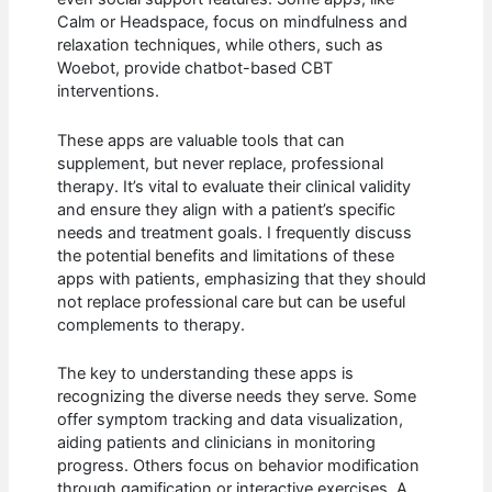
Calm or Headspace, focus on mindfulness and
relaxation techniques, while others, such as
Woebot, provide chatbot-based CBT
interventions.
These apps are valuable tools that can
supplement, but never replace, professional
therapy. It’s vital to evaluate their clinical validity
and ensure they align with a patient’s specific
needs and treatment goals. I frequently discuss
the potential benefits and limitations of these
apps with patients, emphasizing that they should
not replace professional care but can be useful
complements to therapy.
The key to understanding these apps is
recognizing the diverse needs they serve. Some
offer symptom tracking and data visualization,
aiding patients and clinicians in monitoring
progress. Others focus on behavior modification
through gamification or interactive exercises. A