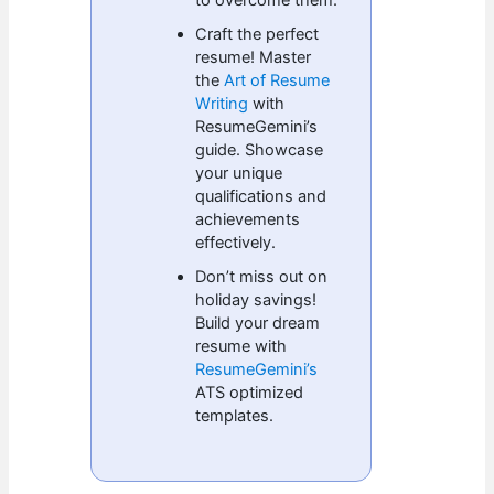
Craft the perfect
resume! Master
the
Art of Resume
Writing
with
ResumeGemini’s
guide. Showcase
your unique
qualifications and
achievements
effectively.
Don’t miss out on
holiday savings!
Build your dream
resume with
ResumeGemini’s
ATS optimized
templates.