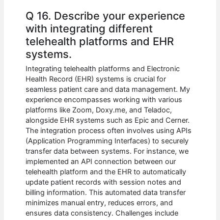
Q 16. Describe your experience
with integrating different
telehealth platforms and EHR
systems.
Integrating telehealth platforms and Electronic
Health Record (EHR) systems is crucial for
seamless patient care and data management. My
experience encompasses working with various
platforms like Zoom, Doxy.me, and Teladoc,
alongside EHR systems such as Epic and Cerner.
The integration process often involves using APIs
(Application Programming Interfaces) to securely
transfer data between systems. For instance, we
implemented an API connection between our
telehealth platform and the EHR to automatically
update patient records with session notes and
billing information. This automated data transfer
minimizes manual entry, reduces errors, and
ensures data consistency. Challenges include