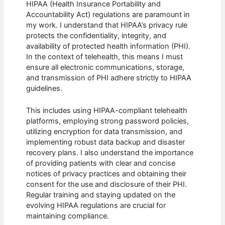
HIPAA (Health Insurance Portability and
Accountability Act) regulations are paramount in
my work. I understand that HIPAA’s privacy rule
protects the confidentiality, integrity, and
availability of protected health information (PHI).
In the context of telehealth, this means I must
ensure all electronic communications, storage,
and transmission of PHI adhere strictly to HIPAA
guidelines.
This includes using HIPAA-compliant telehealth
platforms, employing strong password policies,
utilizing encryption for data transmission, and
implementing robust data backup and disaster
recovery plans. I also understand the importance
of providing patients with clear and concise
notices of privacy practices and obtaining their
consent for the use and disclosure of their PHI.
Regular training and staying updated on the
evolving HIPAA regulations are crucial for
maintaining compliance.