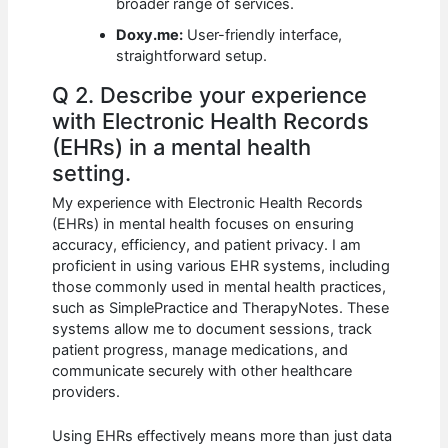
broader range of services.
Doxy.me:
User-friendly interface,
straightforward setup.
Q 2. Describe your experience
with Electronic Health Records
(EHRs) in a mental health
setting.
My experience with Electronic Health Records
(EHRs) in mental health focuses on ensuring
accuracy, efficiency, and patient privacy. I am
proficient in using various EHR systems, including
those commonly used in mental health practices,
such as SimplePractice and TherapyNotes. These
systems allow me to document sessions, track
patient progress, manage medications, and
communicate securely with other healthcare
providers.
Using EHRs effectively means more than just data