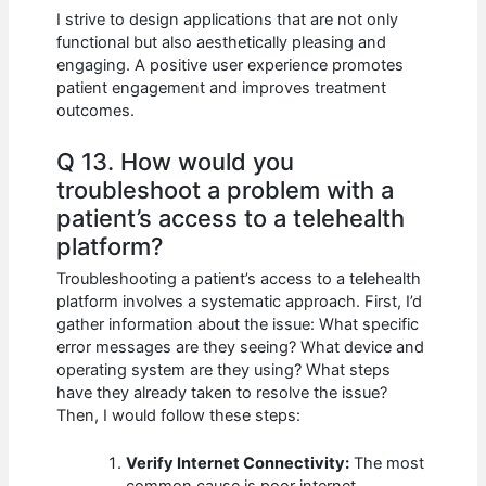
I strive to design applications that are not only
functional but also aesthetically pleasing and
engaging. A positive user experience promotes
patient engagement and improves treatment
outcomes.
Q 13. How would you
troubleshoot a problem with a
patient’s access to a telehealth
platform?
Troubleshooting a patient’s access to a telehealth
platform involves a systematic approach. First, I’d
gather information about the issue: What specific
error messages are they seeing? What device and
operating system are they using? What steps
have they already taken to resolve the issue?
Then, I would follow these steps:
Verify Internet Connectivity:
The most