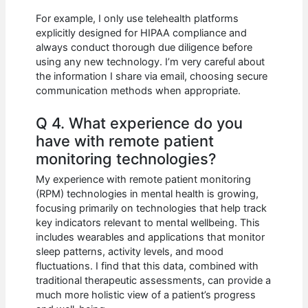
For example, I only use telehealth platforms
explicitly designed for HIPAA compliance and
always conduct thorough due diligence before
using any new technology. I’m very careful about
the information I share via email, choosing secure
communication methods when appropriate.
Q 4. What experience do you
have with remote patient
monitoring technologies?
My experience with remote patient monitoring
(RPM) technologies in mental health is growing,
focusing primarily on technologies that help track
key indicators relevant to mental wellbeing. This
includes wearables and applications that monitor
sleep patterns, activity levels, and mood
fluctuations. I find that this data, combined with
traditional therapeutic assessments, can provide a
much more holistic view of a patient’s progress