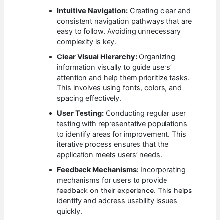
Intuitive Navigation:
Creating clear and
consistent navigation pathways that are
easy to follow. Avoiding unnecessary
complexity is key.
Clear Visual Hierarchy:
Organizing
information visually to guide users’
attention and help them prioritize tasks.
This involves using fonts, colors, and
spacing effectively.
User Testing:
Conducting regular user
testing with representative populations
to identify areas for improvement. This
iterative process ensures that the
application meets users’ needs.
Feedback Mechanisms:
Incorporating
mechanisms for users to provide
feedback on their experience. This helps
identify and address usability issues
quickly.