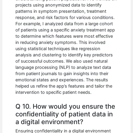
projects using anonymized data to identify
patterns in symptom presentation, treatment
response, and risk factors for various conditions.
For example, I analyzed data from a large cohort
of patients using a specific anxiety treatment app
to determine which features were most effective
in reducing anxiety symptoms. This involved
using statistical techniques like regression
analysis and clustering to identify key predictors
of successful outcomes. We also used natural
language processing (NLP) to analyze text data
from patient journals to gain insights into their
emotional states and experiences. The results
helped us refine the app’s features and tailor the
intervention to specific patient needs.
Q 10. How would you ensure the
confidentiality of patient data in
a digital environment?
Ensuring confidentiality in a digital environment