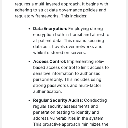
requires a multi-layered approach. It begins with
adhering to strict data governance policies and
regulatory frameworks. This includes:
Data Encryption:
Employing strong
encryption both in transit and at rest for
all patient data. This means securing
data as it travels over networks and
while it’s stored on servers.
Access Control:
Implementing role-
based access control to limit access to
sensitive information to authorized
personnel only. This includes using
strong passwords and multi-factor
authentication.
Regular Security Audits:
Conducting
regular security assessments and
penetration testing to identify and
address vulnerabilities in the system.
This proactive approach minimizes the