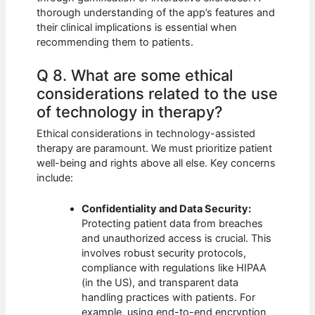
thorough understanding of the app’s features and
their clinical implications is essential when
recommending them to patients.
Q 8. What are some ethical
considerations related to the use
of technology in therapy?
Ethical considerations in technology-assisted
therapy are paramount. We must prioritize patient
well-being and rights above all else. Key concerns
include:
Confidentiality and Data Security:
Protecting patient data from breaches
and unauthorized access is crucial. This
involves robust security protocols,
compliance with regulations like HIPAA
(in the US), and transparent data
handling practices with patients. For
example, using end-to-end encryption