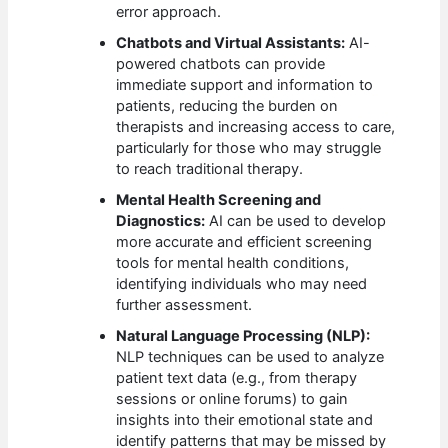
error approach.
Chatbots and Virtual Assistants:
AI-
powered chatbots can provide
immediate support and information to
patients, reducing the burden on
therapists and increasing access to care,
particularly for those who may struggle
to reach traditional therapy.
Mental Health Screening and
Diagnostics:
AI can be used to develop
more accurate and efficient screening
tools for mental health conditions,
identifying individuals who may need
further assessment.
Natural Language Processing (NLP):
NLP techniques can be used to analyze
patient text data (e.g., from therapy
sessions or online forums) to gain
insights into their emotional state and
identify patterns that may be missed by