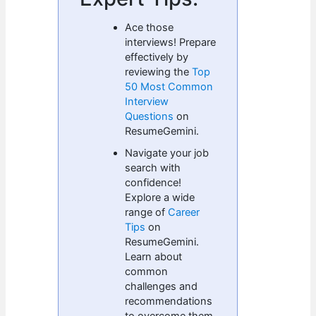
Ace those
interviews! Prepare
effectively by
reviewing the
Top
50 Most Common
Interview
Questions
on
ResumeGemini.
Navigate your job
search with
confidence!
Explore a wide
range of
Career
Tips
on
ResumeGemini.
Learn about
common
challenges and
recommendations
to overcome them.