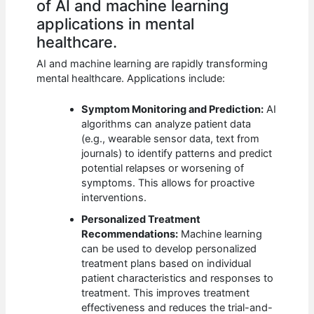
of AI and machine learning
applications in mental
healthcare.
AI and machine learning are rapidly transforming
mental healthcare. Applications include:
Symptom Monitoring and Prediction:
AI
algorithms can analyze patient data
(e.g., wearable sensor data, text from
journals) to identify patterns and predict
potential relapses or worsening of
symptoms. This allows for proactive
interventions.
Personalized Treatment
Recommendations:
Machine learning
can be used to develop personalized
treatment plans based on individual
patient characteristics and responses to
treatment. This improves treatment
effectiveness and reduces the trial-and-