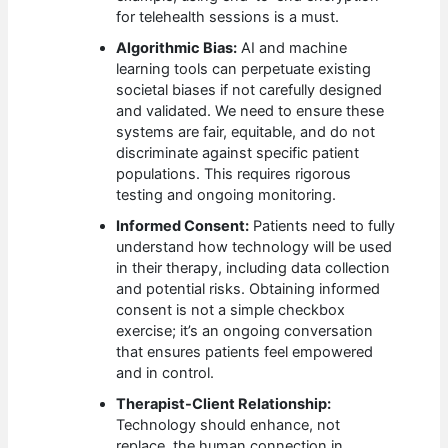
for telehealth sessions is a must.
Algorithmic Bias:
AI and machine
learning tools can perpetuate existing
societal biases if not carefully designed
and validated. We need to ensure these
systems are fair, equitable, and do not
discriminate against specific patient
populations. This requires rigorous
testing and ongoing monitoring.
Informed Consent:
Patients need to fully
understand how technology will be used
in their therapy, including data collection
and potential risks. Obtaining informed
consent is not a simple checkbox
exercise; it’s an ongoing conversation
that ensures patients feel empowered
and in control.
Therapist-Client Relationship:
Technology should enhance, not
replace, the human connection in