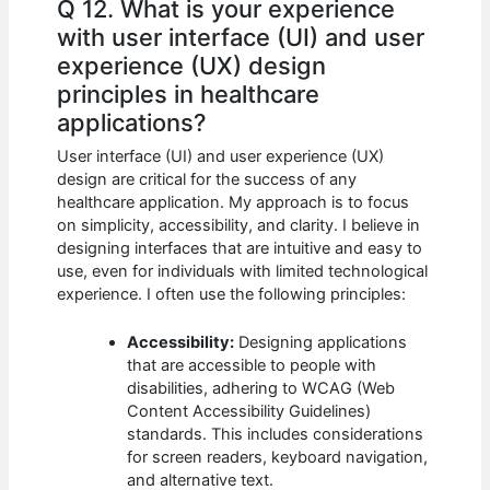
Q 12. What is your experience
with user interface (UI) and user
experience (UX) design
principles in healthcare
applications?
User interface (UI) and user experience (UX)
design are critical for the success of any
healthcare application. My approach is to focus
on simplicity, accessibility, and clarity. I believe in
designing interfaces that are intuitive and easy to
use, even for individuals with limited technological
experience. I often use the following principles:
Accessibility:
Designing applications
that are accessible to people with
disabilities, adhering to WCAG (Web
Content Accessibility Guidelines)
standards. This includes considerations
for screen readers, keyboard navigation,
and alternative text.