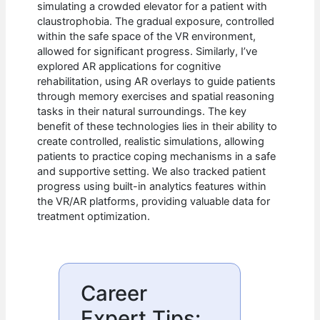
simulating a crowded elevator for a patient with
claustrophobia. The gradual exposure, controlled
within the safe space of the VR environment,
allowed for significant progress. Similarly, I’ve
explored AR applications for cognitive
rehabilitation, using AR overlays to guide patients
through memory exercises and spatial reasoning
tasks in their natural surroundings. The key
benefit of these technologies lies in their ability to
create controlled, realistic simulations, allowing
patients to practice coping mechanisms in a safe
and supportive setting. We also tracked patient
progress using built-in analytics features within
the VR/AR platforms, providing valuable data for
treatment optimization.
Career
Expert Tips: