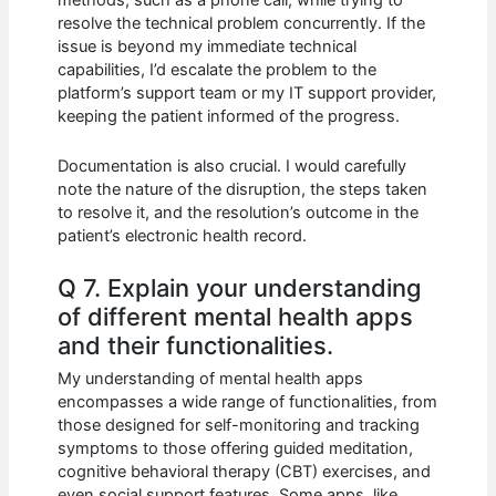
methods, such as a phone call, while trying to
resolve the technical problem concurrently. If the
issue is beyond my immediate technical
capabilities, I’d escalate the problem to the
platform’s support team or my IT support provider,
keeping the patient informed of the progress.
Documentation is also crucial. I would carefully
note the nature of the disruption, the steps taken
to resolve it, and the resolution’s outcome in the
patient’s electronic health record.
Q 7. Explain your understanding
of different mental health apps
and their functionalities.
My understanding of mental health apps
encompasses a wide range of functionalities, from
those designed for self-monitoring and tracking
symptoms to those offering guided meditation,
cognitive behavioral therapy (CBT) exercises, and
even social support features. Some apps, like