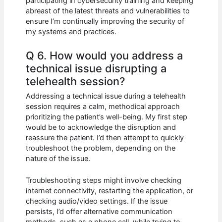
participating in cybersecurity training and keeping
abreast of the latest threats and vulnerabilities to
ensure I’m continually improving the security of
my systems and practices.
Q 6. How would you address a
technical issue disrupting a
telehealth session?
Addressing a technical issue during a telehealth
session requires a calm, methodical approach
prioritizing the patient’s well-being. My first step
would be to acknowledge the disruption and
reassure the patient. I’d then attempt to quickly
troubleshoot the problem, depending on the
nature of the issue.
Troubleshooting steps might involve checking
internet connectivity, restarting the application, or
checking audio/video settings. If the issue
persists, I’d offer alternative communication