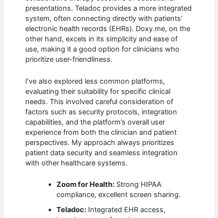
presentations. Teladoc provides a more integrated
system, often connecting directly with patients’
electronic health records (EHRs). Doxy.me, on the
other hand, excels in its simplicity and ease of
use, making it a good option for clinicians who
prioritize user-friendliness.
I’ve also explored less common platforms,
evaluating their suitability for specific clinical
needs. This involved careful consideration of
factors such as security protocols, integration
capabilities, and the platform’s overall user
experience from both the clinician and patient
perspectives. My approach always prioritizes
patient data security and seamless integration
with other healthcare systems.
Zoom for Health:
Strong HIPAA
compliance, excellent screen sharing.
Teladoc:
Integrated EHR access,