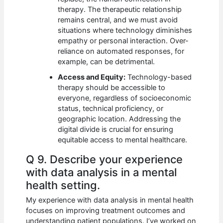
therapy. The therapeutic relationship
remains central, and we must avoid
situations where technology diminishes
empathy or personal interaction. Over-
reliance on automated responses, for
example, can be detrimental.
Access and Equity:
Technology-based
therapy should be accessible to
everyone, regardless of socioeconomic
status, technical proficiency, or
geographic location. Addressing the
digital divide is crucial for ensuring
equitable access to mental healthcare.
Q 9. Describe your experience
with data analysis in a mental
health setting.
My experience with data analysis in mental health
focuses on improving treatment outcomes and
understanding patient populations. I’ve worked on