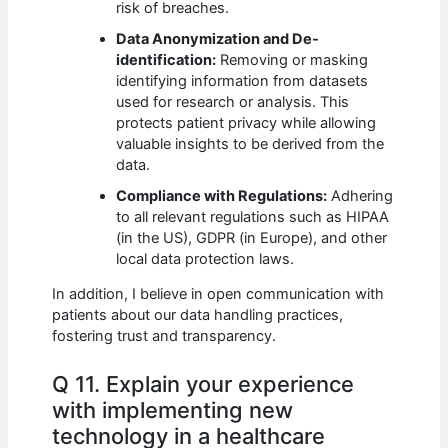
risk of breaches.
Data Anonymization and De-
identification:
Removing or masking
identifying information from datasets
used for research or analysis. This
protects patient privacy while allowing
valuable insights to be derived from the
data.
Compliance with Regulations:
Adhering
to all relevant regulations such as HIPAA
(in the US), GDPR (in Europe), and other
local data protection laws.
In addition, I believe in open communication with
patients about our data handling practices,
fostering trust and transparency.
Q 11. Explain your experience
with implementing new
technology in a healthcare