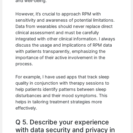
and well-being.
However, it’s crucial to approach RPM with
sensitivity and awareness of potential limitations.
Data from wearables should never replace direct
clinical assessment and must be carefully
integrated with other clinical information. I always
discuss the usage and implications of RPM data
with patients transparently, emphasizing the
importance of their active involvement in the
process.
For example, I have used apps that track sleep
quality in conjunction with therapy sessions to
help patients identify patterns between sleep
disturbances and their mood symptoms. This
helps in tailoring treatment strategies more
effectively.
Q 5. Describe your experience
with data security and privacy in