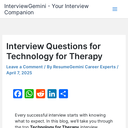
Skip
InterviewGemini - Your Interview
to
Companion
content
Interview Questions for
Technology for Therapy
Leave a Comment
/ By
ResumeGemini Career Experts
/
April 7, 2025
F
W
R
Li
S
a
h
e
n
h
c
at
d
k
ar
Every successful interview starts with knowing
e
s
di
e
e
what to expect. In this blog, we’ll take you through
the top
Technology for Therapy
interview