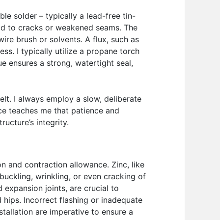
le solder – typically a lead-free tin-
lead to cracks or weakened seams. The
ire brush or solvents. A flux, such as
ss. I typically utilize a propane torch
ue ensures a strong, watertight seal,
elt. I always employ a slow, deliberate
ce teaches me that patience and
ucture’s integrity.
n and contraction allowance. Zinc, like
uckling, wrinkling, or even cracking of
 expansion joints, are crucial to
d hips. Incorrect flashing or inadequate
stallation are imperative to ensure a