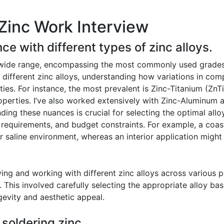
Zinc Work Interview
ce with different types of zinc alloys.
wide range, encompassing the most commonly used grades in
f different zinc alloys, understanding how variations in comp
ties. For instance, the most prevalent is Zinc-Titanium (ZnTi
operties. I’ve also worked extensively with Zinc-Aluminum al
ing these nuances is crucial for selecting the optimal alloy
 requirements, and budget constraints. For example, a coast
r saline environment, whereas an interior application migh
ing and working with different zinc alloys across various p
ng. This involved carefully selecting the appropriate alloy b
gevity and aesthetic appeal.
 soldering zinc.