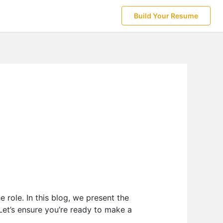
Build Your Resume
 role. In this blog, we present the
 Let’s ensure you’re ready to make a