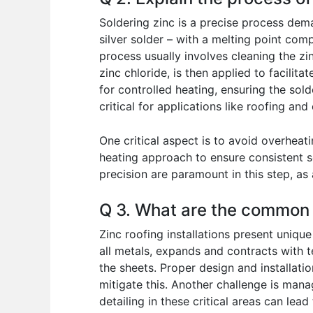
Soldering zinc is a precise process deman
silver solder – with a melting point com
process usually involves cleaning the zi
zinc chloride, is then applied to facilit
for controlled heating, ensuring the sol
critical for applications like roofing and
One critical aspect is to avoid overheat
heating approach to ensure consistent 
precision are paramount in this step, as 
Q 3. What are the common c
Zinc roofing installations present uniqu
all metals, expands and contracts with t
the sheets. Proper design and installati
mitigate this. Another challenge is manag
detailing in these critical areas can le