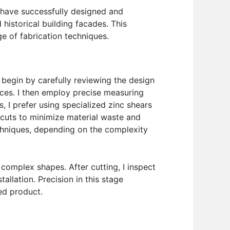
I have successfully designed and
historical building facades. This
e of fabrication techniques.
y begin by carefully reviewing the design
nces. I then employ precise measuring
, I prefer using specialized zinc shears
e cuts to minimize material waste and
techniques, depending on the complexity
omplex shapes. After cutting, I inspect
llation. Precision in this stage
hed product.