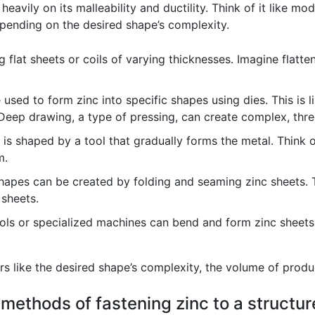
avily on its malleability and ductility. Think of it like mode
epending on the desired shape’s complexity.
g flat sheets or coils of varying thicknesses. Imagine flatte
used to form zinc into specific shapes using dies. This is l
 Deep drawing, a type of pressing, can create complex, thr
s shaped by a tool that gradually forms the metal. Think of 
m.
apes can be created by folding and seaming zinc sheets. Thi
 sheets.
ls or specialized machines can bend and form zinc sheets 
 like the desired shape’s complexity, the volume of produc
 methods of fastening zinc to a structur