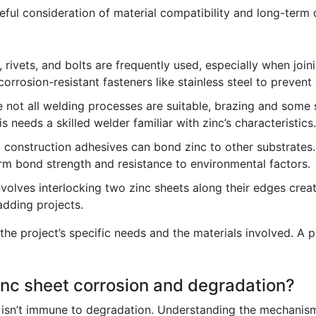
reful consideration of material compatibility and long-term 
rivets, and bolts are frequently used, especially when join
corrosion-resistant fasteners like stainless steel to prevent
 not all welding processes are suitable, brazing and some
s needs a skilled welder familiar with zinc’s characteristics.
 construction adhesives can bond zinc to other substrates.
rm bond strength and resistance to environmental factors.
olves interlocking two zinc sheets along their edges creati
adding projects.
he project’s specific needs and the materials involved. A 
inc sheet corrosion and degradation?
t, isn’t immune to degradation. Understanding the mechanism