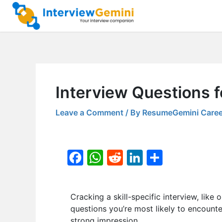
Skip
to
content
Interview Questions f
Leave a Comment
/ By
ResumeGemini Caree
F
W
R
Li
S
a
h
e
n
h
c
at
d
k
ar
Cracking a skill-specific interview, like 
e
s
di
e
e
questions you’re most likely to encounte
b
A
t
dI
strong impression.