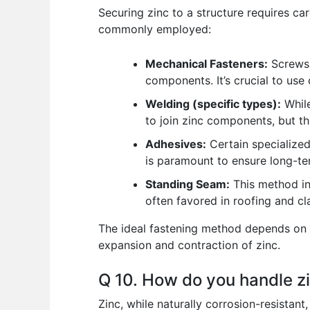
Securing zinc to a structure requires ca
commonly employed:
Mechanical Fasteners:
Screws, 
components. It’s crucial to use 
Welding (specific types):
While
to join zinc components, but thi
Adhesives:
Certain specialized
is paramount to ensure long-te
Standing Seam:
This method inv
often favored in roofing and cl
The ideal fastening method depends on t
expansion and contraction of zinc.
Q 10. How do you handle z
Zinc, while naturally corrosion-resistan