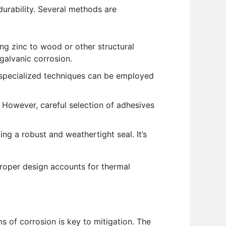
durability. Several methods are
ing zinc to wood or other structural
 galvanic corrosion.
 specialized techniques can be employed
 However, careful selection of adhesives
ng a robust and weathertight seal. It’s
proper design accounts for thermal
s of corrosion is key to mitigation. The