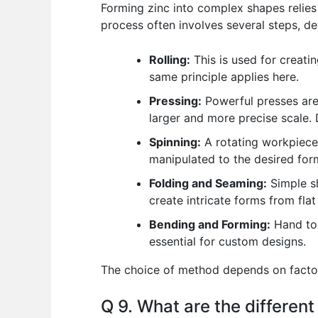
Forming zinc into complex shapes relies he
process often involves several steps, d
Rolling:
This is used for creatin
same principle applies here.
Pressing:
Powerful presses are 
larger and more precise scale.
Spinning:
A rotating workpiece i
manipulated to the desired for
Folding and Seaming:
Simple sh
create intricate forms from flat
Bending and Forming:
Hand too
essential for custom designs.
The choice of method depends on factors
Q 9. What are the different