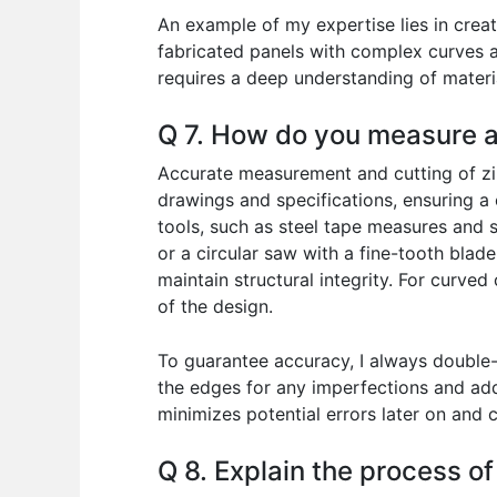
An example of my expertise lies in creat
fabricated panels with complex curves a
requires a deep understanding of materi
Q 7. How do you measure a
Accurate measurement and cutting of zinc
drawings and specifications, ensuring a
tools, such as steel tape measures and sq
or a circular saw with a fine-tooth blad
maintain structural integrity. For curve
of the design.
To guarantee accuracy, I always double-
the edges for any imperfections and addr
minimizes potential errors later on and c
Q 8. Explain the process o