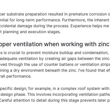
er substrate preparation resulted in premature corrosion or 
ntial for long-term performance. Furthermore, the inherent
 accidental damage during the process. Experience helps me
t planning and execution stages.
per ventilation when working with zinc
ms is crucial to prevent moisture buildup and condensation,
adequate ventilation by creating air gaps between the zinc
ved through the use of counter battens or ventilation strips
ing a dry environment beneath the zinc. I’ve found that eff
erall performance.
cific design; for example, in a complex roof system with m
al design phase. This involves incorporating ventilation pat
Careful attention to detail during this stage prevents later