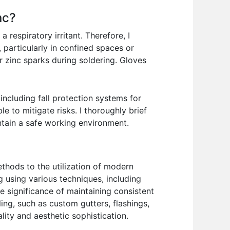
nc?
 respiratory irritant. Therefore, I
, particularly in confined spaces or
or zinc sparks during soldering. Gloves
ncluding fall protection systems for
 to mitigate risks. I thoroughly brief
ntain a safe working environment.
ethods to the utilization of modern
g using various techniques, including
e significance of maintaining consistent
ling, such as custom gutters, flashings,
lity and aesthetic sophistication.