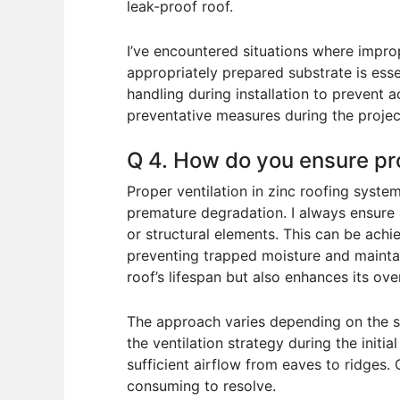
leak-proof roof.
I’ve encountered situations where improp
appropriately prepared substrate is esse
handling during installation to prevent
preventative measures during the projec
Q 4. How do you ensure pro
Proper ventilation in zinc roofing syste
premature degradation. I always ensure 
or structural elements. This can be achie
preventing trapped moisture and maintain
roof’s lifespan but also enhances its ov
The approach varies depending on the spe
the ventilation strategy during the initi
sufficient airflow from eaves to ridges. 
consuming to resolve.