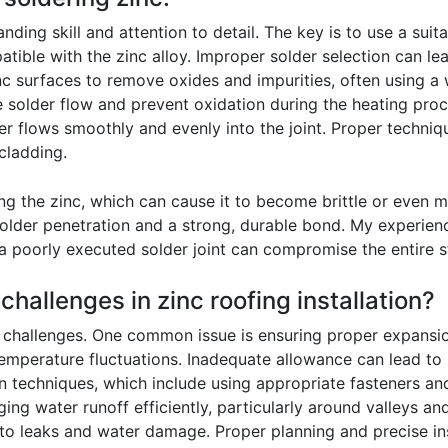
ding skill and attention to detail. The key is to use a suitab
patible with the zinc alloy. Improper solder selection can 
nc surfaces to remove oxides and impurities, often using a w
ate solder flow and prevent oxidation during the heating proce
der flows smoothly and evenly into the joint. Proper techniq
 cladding.
ing the zinc, which can cause it to become brittle or even m
solder penetration and a strong, durable bond. My experien
a poorly executed solder joint can compromise the entire str
hallenges in zinc roofing installation?
e challenges. One common issue is ensuring proper expansio
emperature fluctuations. Inadequate allowance can lead to b
on techniques, which include using appropriate fasteners and
ing water runoff efficiently, particularly around valleys an
ad to leaks and water damage. Proper planning and precise in