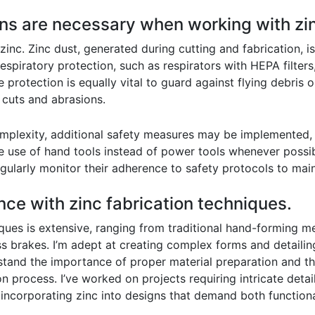
ons are necessary when working with zi
c. Zinc dust, generated during cutting and fabrication, is a
espiratory protection, such as respirators with HEPA filters
 protection is equally vital to guard against flying debris 
 cuts and abrasions.
mplexity, additional safety measures may be implemented, i
 use of hand tools instead of power tools whenever possible
gularly monitor their adherence to safety protocols to mai
nce with zinc fabrication techniques.
ques is extensive, ranging from traditional hand-forming m
s brakes. I’m adept at creating complex forms and detailin
rstand the importance of proper material preparation and th
n process. I’ve worked on projects requiring intricate detai
 incorporating zinc into designs that demand both functiona