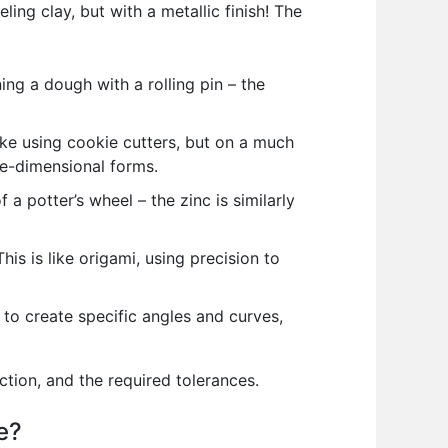
ling clay, but with a metallic finish! The
ning a dough with a rolling pin – the
ike using cookie cutters, but on a much
ee-dimensional forms.
a potter’s wheel – the zinc is similarly
s is like origami, using precision to
to create specific angles and curves,
tion, and the required tolerances.
e?