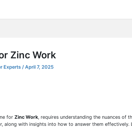
or Zinc Work
r Experts
/
April 7, 2025
one for
Zinc Work
, requires understanding the nuances of the
r, along with insights into how to answer them effectively.