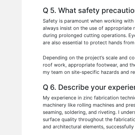
Q 5. What safety precauti
Safety is paramount when working with zin
always insist on the use of appropriate r
during prolonged cutting operations. Eye
are also essential to protect hands from
Depending on the project’s scale and co
roof work, appropriate footwear, and the
my team on site-specific hazards and re
Q 6. Describe your experie
My experience in zinc fabrication techni
machinery like rolling machines and pres
seaming, soldering, and riveting. I unde
surface quality throughout the fabricatio
and architectural elements, successfully