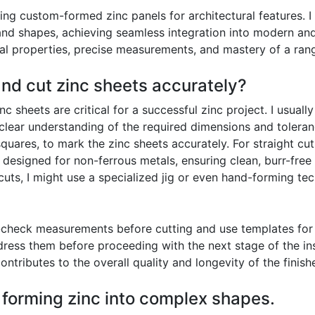
ing custom-formed zinc panels for architectural features. 
nd shapes, achieving seamless integration into modern and 
al properties, precise measurements, and mastery of a rang
nd cut zinc sheets accurately?
 sheets are critical for a successful zinc project. I usuall
 clear understanding of the required dimensions and tolera
uares, to mark the zinc sheets accurately. For straight cuts
e designed for non-ferrous metals, ensuring clean, burr-fre
d cuts, I might use a specialized jig or even hand-forming 
check measurements before cutting and use templates for c
ess them before proceeding with the next stage of the insta
ontributes to the overall quality and longevity of the finis
f forming zinc into complex shapes.