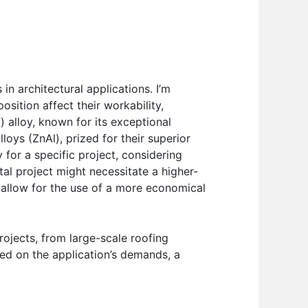
 architectural applications. I’m
osition affect their workability,
) alloy, known for its exceptional
loys (ZnAl), prized for their superior
 for a specific project, considering
al project might necessitate a higher-
t allow for the use of a more economical
rojects, from large-scale roofing
ased on the application’s demands, a