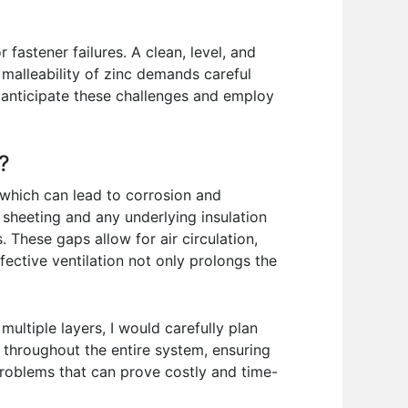
fastener failures. A clean, level, and
 malleability of zinc demands careful
 anticipate these challenges and employ
?
 which can lead to corrosion and
 sheeting and any underlying insulation
. These gaps allow for air circulation,
ective ventilation not only prolongs the
ultiple layers, I would carefully plan
hs throughout the entire system, ensuring
 problems that can prove costly and time-