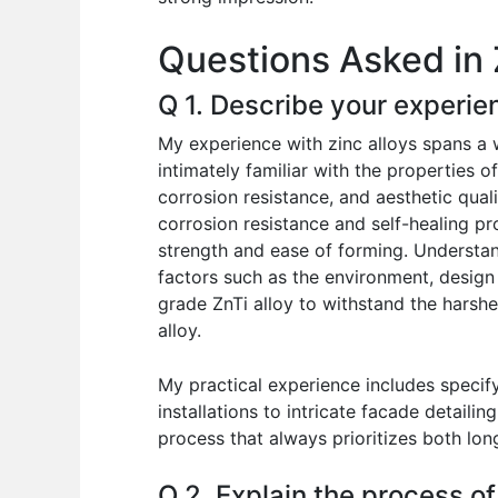
o
p
n
Questions Asked in 
o
p
k
Q 1. Describe your experien
My experience with zinc alloys spans a 
intimately familiar with the properties o
corrosion resistance, and aesthetic quali
corrosion resistance and self-healing pr
strength and ease of forming. Understand
factors such as the environment, design
grade ZnTi alloy to withstand the harshe
alloy.
My practical experience includes specify
installations to intricate facade detaili
process that always prioritizes both lon
Q 2. Explain the process of