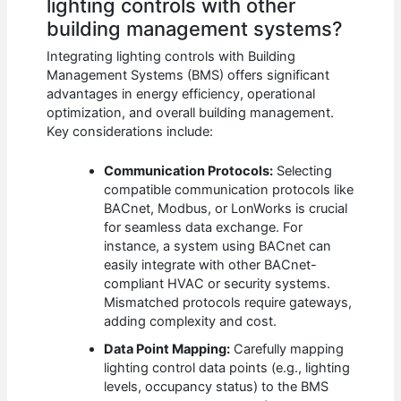
lighting controls with other
building management systems?
Integrating lighting controls with Building
Management Systems (BMS) offers significant
advantages in energy efficiency, operational
optimization, and overall building management.
Key considerations include:
Communication Protocols:
Selecting
compatible communication protocols like
BACnet, Modbus, or LonWorks is crucial
for seamless data exchange. For
instance, a system using BACnet can
easily integrate with other BACnet-
compliant HVAC or security systems.
Mismatched protocols require gateways,
adding complexity and cost.
Data Point Mapping:
Carefully mapping
lighting control data points (e.g., lighting
levels, occupancy status) to the BMS