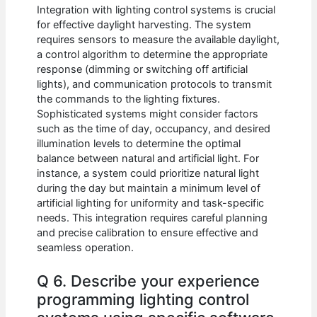
Integration with lighting control systems is crucial
for effective daylight harvesting. The system
requires sensors to measure the available daylight,
a control algorithm to determine the appropriate
response (dimming or switching off artificial
lights), and communication protocols to transmit
the commands to the lighting fixtures.
Sophisticated systems might consider factors
such as the time of day, occupancy, and desired
illumination levels to determine the optimal
balance between natural and artificial light. For
instance, a system could prioritize natural light
during the day but maintain a minimum level of
artificial lighting for uniformity and task-specific
needs. This integration requires careful planning
and precise calibration to ensure effective and
seamless operation.
Q 6. Describe your experience
programming lighting control