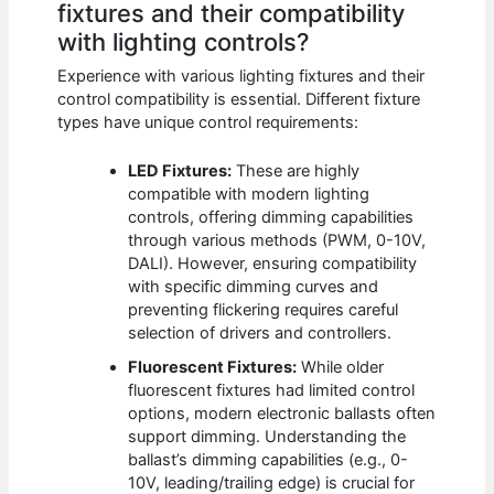
fixtures and their compatibility
with lighting controls?
Experience with various lighting fixtures and their
control compatibility is essential. Different fixture
types have unique control requirements:
LED Fixtures:
These are highly
compatible with modern lighting
controls, offering dimming capabilities
through various methods (PWM, 0-10V,
DALI). However, ensuring compatibility
with specific dimming curves and
preventing flickering requires careful
selection of drivers and controllers.
Fluorescent Fixtures:
While older
fluorescent fixtures had limited control
options, modern electronic ballasts often
support dimming. Understanding the
ballast’s dimming capabilities (e.g., 0-
10V, leading/trailing edge) is crucial for