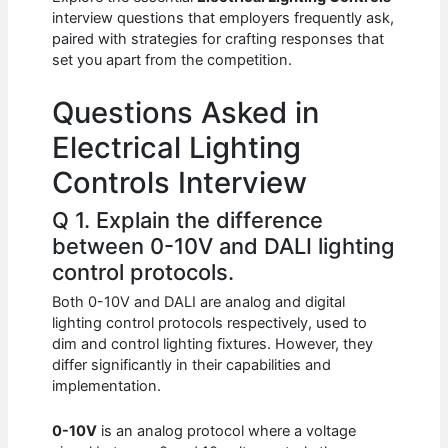
b
A
t
dI
interview questions that employers frequently ask,
o
p
n
paired with strategies for crafting responses that
set you apart from the competition.
o
p
k
Questions Asked in
Electrical Lighting
Controls Interview
Q 1. Explain the difference
between 0-10V and DALI lighting
control protocols.
Both 0-10V and DALI are analog and digital
lighting control protocols respectively, used to
dim and control lighting fixtures. However, they
differ significantly in their capabilities and
implementation.
0-10V
is an analog protocol where a voltage