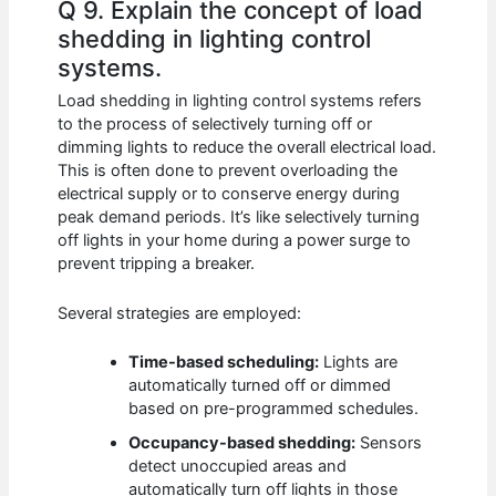
Q 9. Explain the concept of load
shedding in lighting control
systems.
Load shedding in lighting control systems refers
to the process of selectively turning off or
dimming lights to reduce the overall electrical load.
This is often done to prevent overloading the
electrical supply or to conserve energy during
peak demand periods. It’s like selectively turning
off lights in your home during a power surge to
prevent tripping a breaker.
Several strategies are employed:
Time-based scheduling:
Lights are
automatically turned off or dimmed
based on pre-programmed schedules.
Occupancy-based shedding:
Sensors
detect unoccupied areas and
automatically turn off lights in those