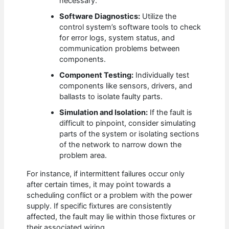
necessary.
Software Diagnostics:
Utilize the
control system’s software tools to check
for error logs, system status, and
communication problems between
components.
Component Testing:
Individually test
components like sensors, drivers, and
ballasts to isolate faulty parts.
Simulation and Isolation:
If the fault is
difficult to pinpoint, consider simulating
parts of the system or isolating sections
of the network to narrow down the
problem area.
For instance, if intermittent failures occur only
after certain times, it may point towards a
scheduling conflict or a problem with the power
supply. If specific fixtures are consistently
affected, the fault may lie within those fixtures or
their associated wiring.