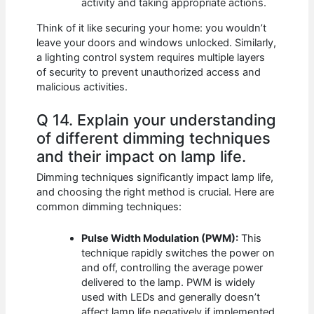
activity and taking appropriate actions.
Think of it like securing your home: you wouldn’t
leave your doors and windows unlocked. Similarly,
a lighting control system requires multiple layers
of security to prevent unauthorized access and
malicious activities.
Q 14. Explain your understanding
of different dimming techniques
and their impact on lamp life.
Dimming techniques significantly impact lamp life,
and choosing the right method is crucial. Here are
common dimming techniques:
Pulse Width Modulation (PWM):
This
technique rapidly switches the power on
and off, controlling the average power
delivered to the lamp. PWM is widely
used with LEDs and generally doesn’t
affect lamp life negatively if implemented