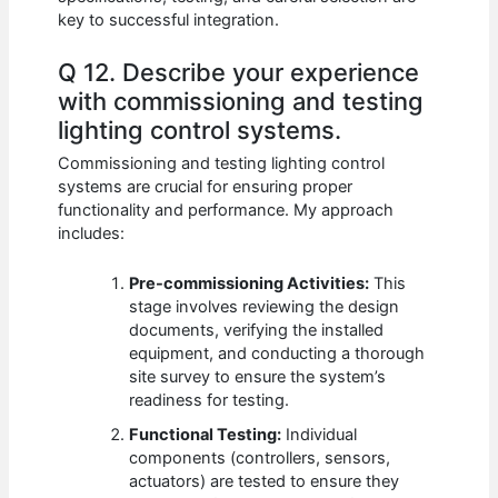
key to successful integration.
Q 12. Describe your experience
with commissioning and testing
lighting control systems.
Commissioning and testing lighting control
systems are crucial for ensuring proper
functionality and performance. My approach
includes:
Pre-commissioning Activities:
This
stage involves reviewing the design
documents, verifying the installed
equipment, and conducting a thorough
site survey to ensure the system’s
readiness for testing.
Functional Testing:
Individual
components (controllers, sensors,
actuators) are tested to ensure they