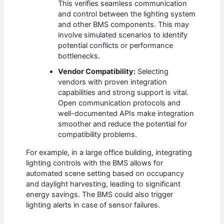
This verifies seamless communication
and control between the lighting system
and other BMS components. This may
involve simulated scenarios to identify
potential conflicts or performance
bottlenecks.
Vendor Compatibility:
Selecting
vendors with proven integration
capabilities and strong support is vital.
Open communication protocols and
well-documented APIs make integration
smoother and reduce the potential for
compatibility problems.
For example, in a large office building, integrating
lighting controls with the BMS allows for
automated scene setting based on occupancy
and daylight harvesting, leading to significant
energy savings. The BMS could also trigger
lighting alerts in case of sensor failures.