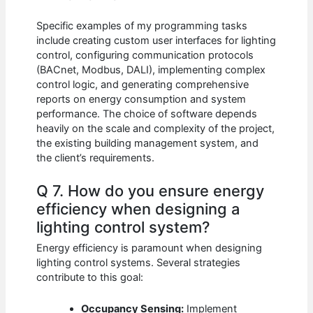
Specific examples of my programming tasks
include creating custom user interfaces for lighting
control, configuring communication protocols
(BACnet, Modbus, DALI), implementing complex
control logic, and generating comprehensive
reports on energy consumption and system
performance. The choice of software depends
heavily on the scale and complexity of the project,
the existing building management system, and
the client’s requirements.
Q 7. How do you ensure energy
efficiency when designing a
lighting control system?
Energy efficiency is paramount when designing
lighting control systems. Several strategies
contribute to this goal:
Occupancy Sensing:
Implement