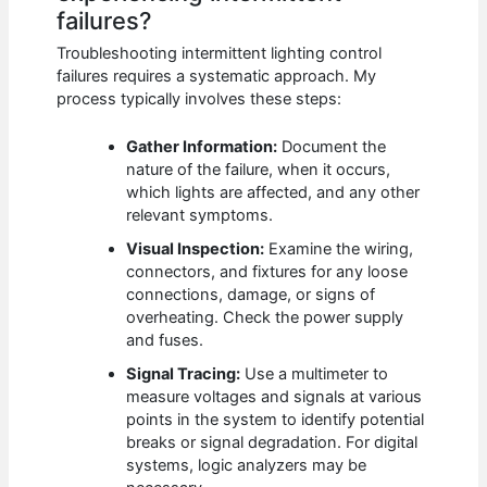
failures?
Troubleshooting intermittent lighting control
failures requires a systematic approach. My
process typically involves these steps:
Gather Information:
Document the
nature of the failure, when it occurs,
which lights are affected, and any other
relevant symptoms.
Visual Inspection:
Examine the wiring,
connectors, and fixtures for any loose
connections, damage, or signs of
overheating. Check the power supply
and fuses.
Signal Tracing:
Use a multimeter to
measure voltages and signals at various
points in the system to identify potential
breaks or signal degradation. For digital
systems, logic analyzers may be