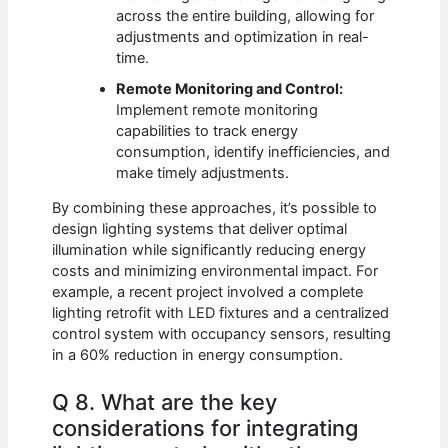
across the entire building, allowing for
adjustments and optimization in real-
time.
Remote Monitoring and Control:
Implement remote monitoring
capabilities to track energy
consumption, identify inefficiencies, and
make timely adjustments.
By combining these approaches, it’s possible to
design lighting systems that deliver optimal
illumination while significantly reducing energy
costs and minimizing environmental impact. For
example, a recent project involved a complete
lighting retrofit with LED fixtures and a centralized
control system with occupancy sensors, resulting
in a 60% reduction in energy consumption.
Q 8. What are the key
considerations for integrating