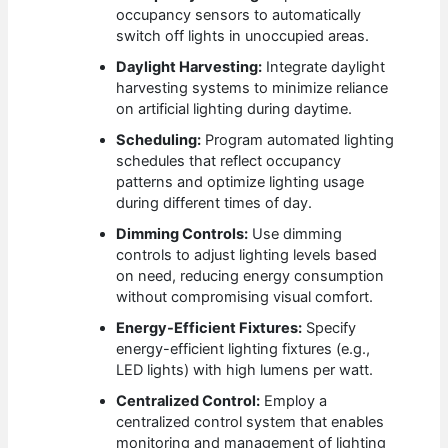
occupancy sensors to automatically
switch off lights in unoccupied areas.
Daylight Harvesting:
Integrate daylight
harvesting systems to minimize reliance
on artificial lighting during daytime.
Scheduling:
Program automated lighting
schedules that reflect occupancy
patterns and optimize lighting usage
during different times of day.
Dimming Controls:
Use dimming
controls to adjust lighting levels based
on need, reducing energy consumption
without compromising visual comfort.
Energy-Efficient Fixtures:
Specify
energy-efficient lighting fixtures (e.g.,
LED lights) with high lumens per watt.
Centralized Control:
Employ a
centralized control system that enables
monitoring and management of lighting