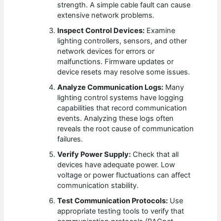
strength. A simple cable fault can cause
extensive network problems.
Inspect Control Devices:
Examine
lighting controllers, sensors, and other
network devices for errors or
malfunctions. Firmware updates or
device resets may resolve some issues.
Analyze Communication Logs:
Many
lighting control systems have logging
capabilities that record communication
events. Analyzing these logs often
reveals the root cause of communication
failures.
Verify Power Supply:
Check that all
devices have adequate power. Low
voltage or power fluctuations can affect
communication stability.
Test Communication Protocols:
Use
appropriate testing tools to verify that