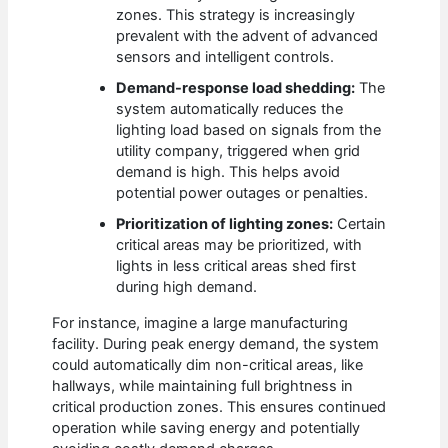
zones. This strategy is increasingly
prevalent with the advent of advanced
sensors and intelligent controls.
Demand-response load shedding:
The
system automatically reduces the
lighting load based on signals from the
utility company, triggered when grid
demand is high. This helps avoid
potential power outages or penalties.
Prioritization of lighting zones:
Certain
critical areas may be prioritized, with
lights in less critical areas shed first
during high demand.
For instance, imagine a large manufacturing
facility. During peak energy demand, the system
could automatically dim non-critical areas, like
hallways, while maintaining full brightness in
critical production zones. This ensures continued
operation while saving energy and potentially