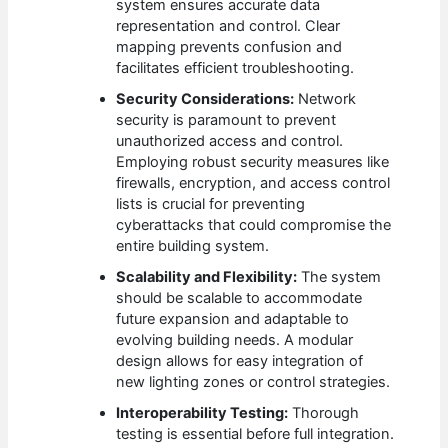
system ensures accurate data
representation and control. Clear
mapping prevents confusion and
facilitates efficient troubleshooting.
Security Considerations:
Network
security is paramount to prevent
unauthorized access and control.
Employing robust security measures like
firewalls, encryption, and access control
lists is crucial for preventing
cyberattacks that could compromise the
entire building system.
Scalability and Flexibility:
The system
should be scalable to accommodate
future expansion and adaptable to
evolving building needs. A modular
design allows for easy integration of
new lighting zones or control strategies.
Interoperability Testing:
Thorough
testing is essential before full integration.