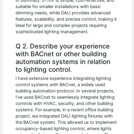
In summary: 0-10V is simple, cost-effective, and
suitable for smaller installations with basic
dimming needs, while DALI provides advanced
features, scalability, and precise control, making it
ideal for large and complex projects requiring
sophisticated lighting management.
Q 2. Describe your experience
with BACnet or other building
automation systems in relation
to lighting control.
I have extensive experience integrating lighting
control systems with BACnet, a widely used
building automation protocol. In several projects,
I’ve used BACnet to seamlessly integrate lighting
controls with HVAC, security, and other building
systems. For example, in a recent office building
project, we integrated DALI lighting fixtures with
the BACnet system. This allowed us to implement
occupancy-based lighting control, where lights