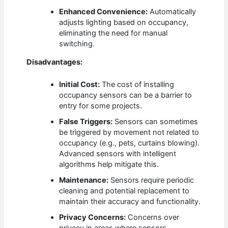
Enhanced Convenience:
Automatically
adjusts lighting based on occupancy,
eliminating the need for manual
switching.
Disadvantages:
Initial Cost:
The cost of installing
occupancy sensors can be a barrier to
entry for some projects.
False Triggers:
Sensors can sometimes
be triggered by movement not related to
occupancy (e.g., pets, curtains blowing).
Advanced sensors with intelligent
algorithms help mitigate this.
Maintenance:
Sensors require periodic
cleaning and potential replacement to
maintain their accuracy and functionality.
Privacy Concerns:
Concerns over