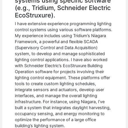
systems using specific software
(e.g., Tridium, Schneider Electric
EcoStruxure).
I have extensive experience programming lighting
control systems using various software platforms.
My experience includes using Tridium’s Niagara
Framework, a powerful and flexible SCADA
(Supervisory Control and Data Acquisition)
system, to develop and manage sophisticated
lighting control applications. I have also worked
with Schneider Electric’s EcoStruxure Building
Operation software for projects involving their
lighting control equipment. These platforms offer
tools to create custom lighting schedules,
integrate sensors and actuators, develop user
interfaces, and manage the overall lighting
infrastructure. For instance, using Niagara, I’ve
built a system that integrates daylight harvesting,
occupancy sensing, and energy monitoring to
optimize the performance of a large office
building’s lighting system.