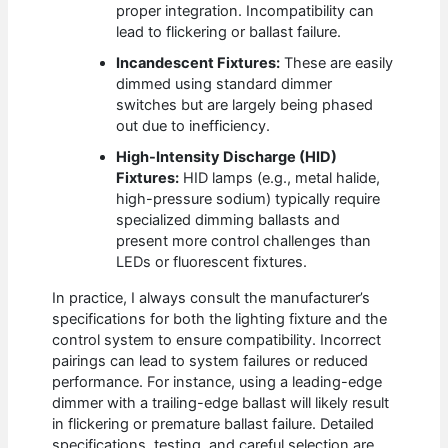
proper integration. Incompatibility can
lead to flickering or ballast failure.
Incandescent Fixtures:
These are easily
dimmed using standard dimmer
switches but are largely being phased
out due to inefficiency.
High-Intensity Discharge (HID)
Fixtures:
HID lamps (e.g., metal halide,
high-pressure sodium) typically require
specialized dimming ballasts and
present more control challenges than
LEDs or fluorescent fixtures.
In practice, I always consult the manufacturer’s
specifications for both the lighting fixture and the
control system to ensure compatibility. Incorrect
pairings can lead to system failures or reduced
performance. For instance, using a leading-edge
dimmer with a trailing-edge ballast will likely result
in flickering or premature ballast failure. Detailed
specifications, testing, and careful selection are