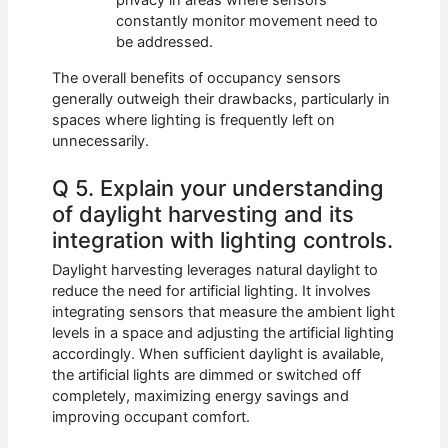
privacy in areas where sensors
constantly monitor movement need to
be addressed.
The overall benefits of occupancy sensors
generally outweigh their drawbacks, particularly in
spaces where lighting is frequently left on
unnecessarily.
Q 5. Explain your understanding
of daylight harvesting and its
integration with lighting controls.
Daylight harvesting leverages natural daylight to
reduce the need for artificial lighting. It involves
integrating sensors that measure the ambient light
levels in a space and adjusting the artificial lighting
accordingly. When sufficient daylight is available,
the artificial lights are dimmed or switched off
completely, maximizing energy savings and
improving occupant comfort.