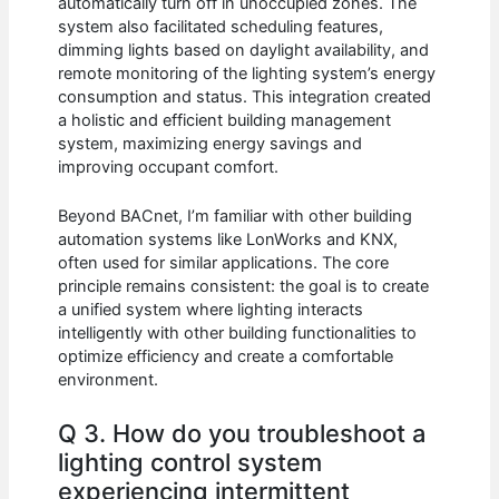
automatically turn off in unoccupied zones. The
system also facilitated scheduling features,
dimming lights based on daylight availability, and
remote monitoring of the lighting system’s energy
consumption and status. This integration created
a holistic and efficient building management
system, maximizing energy savings and
improving occupant comfort.
Beyond BACnet, I’m familiar with other building
automation systems like LonWorks and KNX,
often used for similar applications. The core
principle remains consistent: the goal is to create
a unified system where lighting interacts
intelligently with other building functionalities to
optimize efficiency and create a comfortable
environment.
Q 3. How do you troubleshoot a
lighting control system
experiencing intermittent