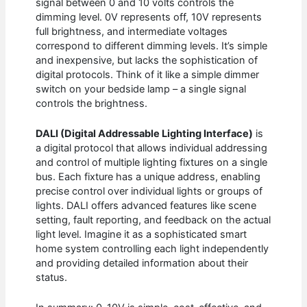
signal between 0 and 10 volts controls the
dimming level. 0V represents off, 10V represents
full brightness, and intermediate voltages
correspond to different dimming levels. It’s simple
and inexpensive, but lacks the sophistication of
digital protocols. Think of it like a simple dimmer
switch on your bedside lamp – a single signal
controls the brightness.
DALI (Digital Addressable Lighting Interface)
is
a digital protocol that allows individual addressing
and control of multiple lighting fixtures on a single
bus. Each fixture has a unique address, enabling
precise control over individual lights or groups of
lights. DALI offers advanced features like scene
setting, fault reporting, and feedback on the actual
light level. Imagine it as a sophisticated smart
home system controlling each light independently
and providing detailed information about their
status.