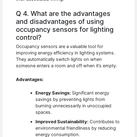
Q 4. What are the advantages
and disadvantages of using
occupancy sensors for lighting
control?
Occupancy sensors are a valuable tool for
improving energy efficiency in lighting systems.
They automatically switch lights on when
someone enters a room and off when it’s empty.
Advantages:
Energy Savings:
Significant energy
savings by preventing lights from
burning unnecessarily in unoccupied
spaces.
Improved Sustainability:
Contributes to
environmental friendliness by reducing
energy consumption.