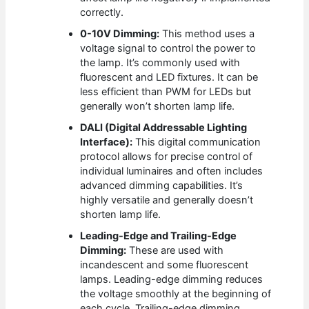
correctly.
0-10V Dimming:
This method uses a
voltage signal to control the power to
the lamp. It’s commonly used with
fluorescent and LED fixtures. It can be
less efficient than PWM for LEDs but
generally won’t shorten lamp life.
DALI (Digital Addressable Lighting
Interface):
This digital communication
protocol allows for precise control of
individual luminaires and often includes
advanced dimming capabilities. It’s
highly versatile and generally doesn’t
shorten lamp life.
Leading-Edge and Trailing-Edge
Dimming:
These are used with
incandescent and some fluorescent
lamps. Leading-edge dimming reduces
the voltage smoothly at the beginning of
each cycle. Trailing-edge dimming