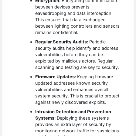
Encryption:
Encrypting communication
between devices prevents
eavesdropping and data interception.
This ensures that data exchanged
between lighting controllers and sensors
remains confidential.
Regular Security Audits:
Periodic
security audits help identify and address
vulnerabilities before they can be
exploited by malicious actors. Regular
scanning and testing are key to security.
Firmware Updates:
Keeping firmware
updated addresses known security
vulnerabilities and enhances overall
system security. This is crucial to protect
against newly discovered exploits.
Intrusion Detection and Prevention
Systems:
Deploying these systems
provides an extra layer of security by
monitoring network traffic for suspicious