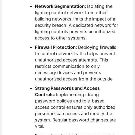
Network Segmentation:
Isolating the
lighting control network from other
building networks limits the impact of a
security breach. A dedicated network for
lighting controls prevents unauthorized
access to other systems.
Firewall Protection:
Deploying firewalls
to control network traffic helps prevent
unauthorized access attempts. This
restricts communication to only
necessary devices and prevents
unauthorized access from the outside.
Strong Passwords and Access
Controls:
Implementing strong
password policies and role-based
access control ensures only authorized
personnel can access and modify the
system. Regular password changes are
vital.