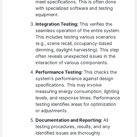
meet specifications. This is often done
with specialized software and testing
equipment.
Integration Testing:
This verifies the
seamless operation of the entire system.
This includes testing various scenarios
(e.g., scene recall, occupancy-based
dimming, daylight harvesting). This step
often reveals unexpected issues in the
interaction of various components.
Performance Testing:
This checks the
system’s performance against design
specifications. This may involve
measuring energy consumption, lighting
levels, and response times. Performance
testing identifies areas for optimization
or adjustments.
Documentation and Reporting:
All
testing procedures, results, and any
identified issues are thoroughly