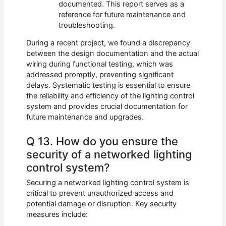
documented. This report serves as a
reference for future maintenance and
troubleshooting.
During a recent project, we found a discrepancy
between the design documentation and the actual
wiring during functional testing, which was
addressed promptly, preventing significant
delays. Systematic testing is essential to ensure
the reliability and efficiency of the lighting control
system and provides crucial documentation for
future maintenance and upgrades.
Q 13. How do you ensure the
security of a networked lighting
control system?
Securing a networked lighting control system is
critical to prevent unauthorized access and
potential damage or disruption. Key security
measures include: