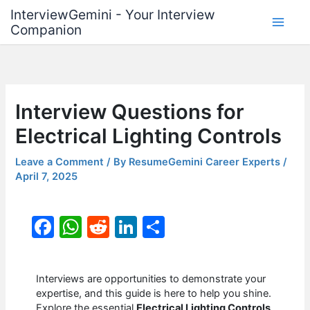
Skip
InterviewGemini - Your Interview
to
Companion
content
Interview Questions for
Electrical Lighting Controls
Leave a Comment
/ By
ResumeGemini Career Experts
/
April 7, 2025
F
W
R
Li
S
a
h
e
n
h
c
at
d
k
ar
Interviews are opportunities to demonstrate your
e
s
di
e
e
expertise, and this guide is here to help you shine.
Explore the essential
Electrical Lighting Controls