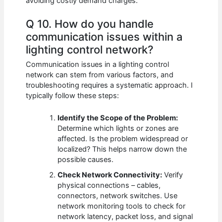
avoiding costly demand charges.
Q 10. How do you handle
communication issues within a
lighting control network?
Communication issues in a lighting control
network can stem from various factors, and
troubleshooting requires a systematic approach. I
typically follow these steps:
Identify the Scope of the Problem:
Determine which lights or zones are
affected. Is the problem widespread or
localized? This helps narrow down the
possible causes.
Check Network Connectivity:
Verify
physical connections – cables,
connectors, network switches. Use
network monitoring tools to check for
network latency, packet loss, and signal