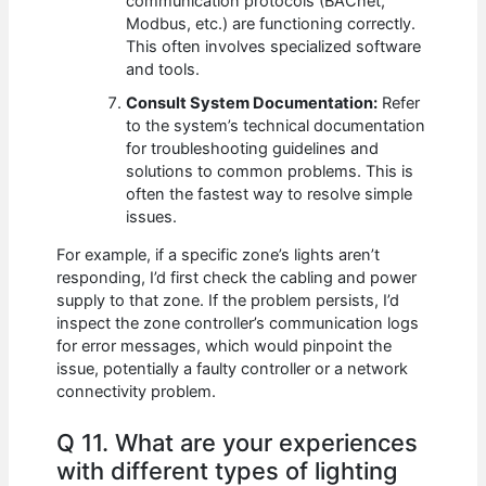
communication protocols (BACnet,
Modbus, etc.) are functioning correctly.
This often involves specialized software
and tools.
Consult System Documentation:
Refer
to the system’s technical documentation
for troubleshooting guidelines and
solutions to common problems. This is
often the fastest way to resolve simple
issues.
For example, if a specific zone’s lights aren’t
responding, I’d first check the cabling and power
supply to that zone. If the problem persists, I’d
inspect the zone controller’s communication logs
for error messages, which would pinpoint the
issue, potentially a faulty controller or a network
connectivity problem.
Q 11. What are your experiences
with different types of lighting