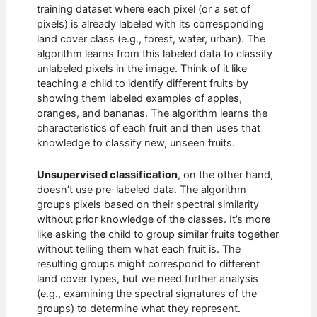
training dataset where each pixel (or a set of
pixels) is already labeled with its corresponding
land cover class (e.g., forest, water, urban). The
algorithm learns from this labeled data to classify
unlabeled pixels in the image. Think of it like
teaching a child to identify different fruits by
showing them labeled examples of apples,
oranges, and bananas. The algorithm learns the
characteristics of each fruit and then uses that
knowledge to classify new, unseen fruits.
Unsupervised classification
, on the other hand,
doesn’t use pre-labeled data. The algorithm
groups pixels based on their spectral similarity
without prior knowledge of the classes. It’s more
like asking the child to group similar fruits together
without telling them what each fruit is. The
resulting groups might correspond to different
land cover types, but we need further analysis
(e.g., examining the spectral signatures of the
groups) to determine what they represent.