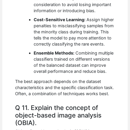
consideration to avoid losing important
information or introducing bias.
Cost-Sensitive Learning:
Assign higher
penalties to misclassifying samples from
the minority class during training. This
tells the model to pay more attention to
correctly classifying the rare events.
Ensemble Methods:
Combining multiple
classifiers trained on different versions
of the balanced dataset can improve
overall performance and reduce bias.
The best approach depends on the dataset
characteristics and the specific classification task.
Often, a combination of techniques works best.
Q 11. Explain the concept of
object-based image analysis
(OBIA).