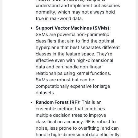
understand and implement but assumes
normality, which may not always hold
true in real-world data.
Support Vector Machines (SVMs):
SVMs are powerful non-parametric
classifiers that aim to find the optimal
hyperplane that best separates different
classes in the feature space. They’re
effective even with high-dimensional
data and can handle non-linear
relationships using kernel functions.
SVMs are robust but can be
computationally expensive for large
datasets.
Random Forest (RF):
This is an
ensemble method that combines
multiple decision trees to improve
classification accuracy. RF is robust to
noise, less prone to overfitting, and can
handle high-dimensional data efficiently.