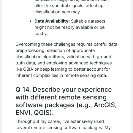
alter the spectral signals, affecting
classification accuracy.
Data Availability:
Suitable datasets
might not be readily available or be
costly.
Overcoming these challenges requires careful data
preprocessing, selection of appropriate
classification algorithms, validation with ground
truth data, and employing advanced techniques
like OBIA or deep learning to better account for
inherent complexities in remote sensing data.
Q 14. Describe your experience
with different remote sensing
software packages (e.g., ArcGIS,
ENVI, QGIS).
Throughout my career, I’ve extensively used
several remote sensing software packages. My