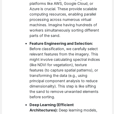
platforms like AWS, Google Cloud, or
Azure is crucial. These provide scalable
computing resources, enabling parallel
processing across numerous virtual
machines. Imagine having hundreds of
workers simultaneously sorting different
parts of the sand.
Feature Engineering and Selection:
Before classification, we carefully select
relevant features from the imagery. This
might involve calculating spectral indices
(like NDVI for vegetation), texture
features (to capture spatial patterns), or
transforming the data (e.g., using
principal component analysis to reduce
dimensionality). This step is like sifting
the sand to remove unwanted elements
before sorting.
Deep Learning (Efficient
Architectures):
Deep learning models,