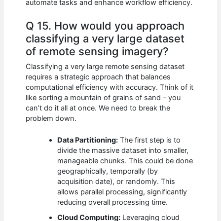
automate tasks and enhance workflow efficiency.
Q 15. How would you approach
classifying a very large dataset
of remote sensing imagery?
Classifying a very large remote sensing dataset
requires a strategic approach that balances
computational efficiency with accuracy. Think of it
like sorting a mountain of grains of sand – you
can’t do it all at once. We need to break the
problem down.
Data Partitioning:
The first step is to
divide the massive dataset into smaller,
manageable chunks. This could be done
geographically, temporally (by
acquisition date), or randomly. This
allows parallel processing, significantly
reducing overall processing time.
Cloud Computing:
Leveraging cloud