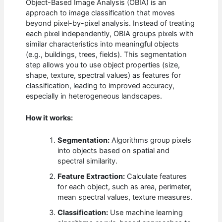
Object-Based Image Analysis (OBIA) is an
approach to image classification that moves
beyond pixel-by-pixel analysis. Instead of treating
each pixel independently, OBIA groups pixels with
similar characteristics into meaningful objects
(e.g., buildings, trees, fields). This segmentation
step allows you to use object properties (size,
shape, texture, spectral values) as features for
classification, leading to improved accuracy,
especially in heterogeneous landscapes.
How it works:
Segmentation:
Algorithms group pixels
into objects based on spatial and
spectral similarity.
Feature Extraction:
Calculate features
for each object, such as area, perimeter,
mean spectral values, texture measures.
Classification:
Use machine learning