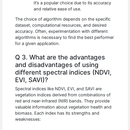
It’s a popular choice due to its accuracy
and relative ease of use.
The choice of algorithm depends on the specific
dataset, computational resources, and desired
accuracy. Often, experimentation with different
algorithms is necessary to find the best performer
for a given application.
Q 3. What are the advantages
and disadvantages of using
different spectral indices (NDVI,
EVI, SAVI)?
Spectral indices like NDVI, EVI, and SAVI are
vegetation indices derived from combinations of
red and near-infrared (NIR) bands. They provide
valuable information about vegetation health and
biomass. Each index has its strengths and
weaknesses: