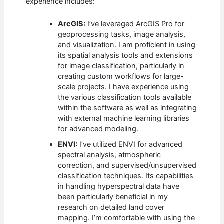
experience includes:
ArcGIS:
I’ve leveraged ArcGIS Pro for
geoprocessing tasks, image analysis,
and visualization. I am proficient in using
its spatial analysis tools and extensions
for image classification, particularly in
creating custom workflows for large-
scale projects. I have experience using
the various classification tools available
within the software as well as integrating
with external machine learning libraries
for advanced modeling.
ENVI:
I’ve utilized ENVI for advanced
spectral analysis, atmospheric
correction, and supervised/unsupervised
classification techniques. Its capabilities
in handling hyperspectral data have
been particularly beneficial in my
research on detailed land cover
mapping. I’m comfortable with using the