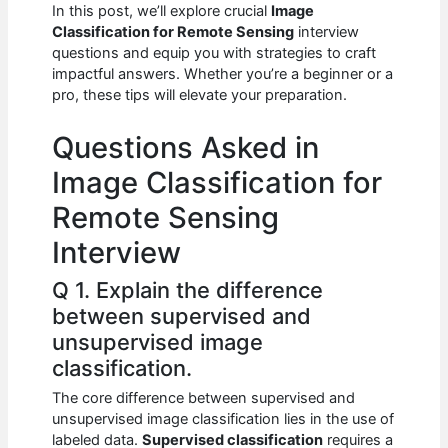
e
s
di
e
e
In this post, we’ll explore crucial
Image
b
A
t
dI
Classification for Remote Sensing
interview
questions and equip you with strategies to craft
o
p
n
impactful answers. Whether you’re a beginner or a
pro, these tips will elevate your preparation.
o
p
k
Questions Asked in
Image Classification for
Remote Sensing
Interview
Q 1. Explain the difference
between supervised and
unsupervised image
classification.
The core difference between supervised and
unsupervised image classification lies in the use of
labeled data.
Supervised classification
requires a