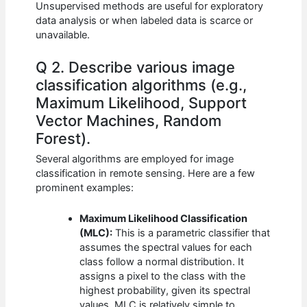
Unsupervised methods are useful for exploratory
data analysis or when labeled data is scarce or
unavailable.
Q 2. Describe various image
classification algorithms (e.g.,
Maximum Likelihood, Support
Vector Machines, Random
Forest).
Several algorithms are employed for image
classification in remote sensing. Here are a few
prominent examples:
Maximum Likelihood Classification
(MLC):
This is a parametric classifier that
assumes the spectral values for each
class follow a normal distribution. It
assigns a pixel to the class with the
highest probability, given its spectral
values. MLC is relatively simple to