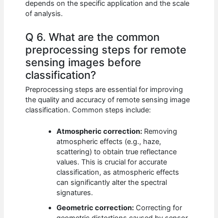
depends on the specific application and the scale
of analysis.
Q 6. What are the common
preprocessing steps for remote
sensing images before
classification?
Preprocessing steps are essential for improving
the quality and accuracy of remote sensing image
classification. Common steps include:
Atmospheric correction:
Removing
atmospheric effects (e.g., haze,
scattering) to obtain true reflectance
values. This is crucial for accurate
classification, as atmospheric effects
can significantly alter the spectral
signatures.
Geometric correction:
Correcting for