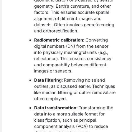
geometric distortions caused by sensor
geometry, Earth’s curvature, and other
factors. This ensures accurate spatial
alignment of different images and
datasets. Often involves georeferencing
and orthorectification.
Radiometric calibration:
Converting
digital numbers (DN) from the sensor
into physically meaningful units (e.g.,
reflectance). This ensures consistency
and comparability between different
images or sensors.
Data filtering:
Removing noise and
outliers, as discussed earlier. Techniques
like median filtering or outlier removal are
often employed.
Data transformation:
Transforming the
data into a more suitable format for
classification, such as principal
component analysis (PCA) to reduce