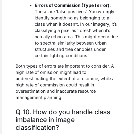
Errors of Commission (Type I error):
These are ‘false positives’. You wrongly
identify something as belonging to a
class when it doesn’t. In our imagery, it’s
classifying a pixel as ‘forest’ when it’s
actually urban area. This might occur due
to spectral similarity between urban
structures and tree canopies under
certain lighting conditions.
Both types of errors are important to consider. A
high rate of omission might lead to
underestimating the extent of a resource, while a
high rate of commission could result in
overestimation and inaccurate resource
management planning.
Q 10. How do you handle class
imbalance in image
classification?