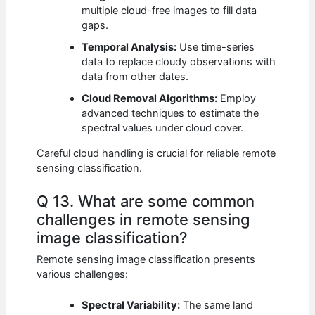
multiple cloud-free images to fill data
gaps.
Temporal Analysis:
Use time-series
data to replace cloudy observations with
data from other dates.
Cloud Removal Algorithms:
Employ
advanced techniques to estimate the
spectral values under cloud cover.
Careful cloud handling is crucial for reliable remote
sensing classification.
Q 13. What are some common
challenges in remote sensing
image classification?
Remote sensing image classification presents
various challenges:
Spectral Variability:
The same land