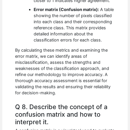
closer to 1 indicates higher agreement.
Error matrix (Confusion matrix):
A table
showing the number of pixels classified
into each class and their corresponding
reference class. This matrix provides
detailed information about the
classification errors for each class.
By calculating these metrics and examining the
error matrix, we can identify areas of
misclassification, assess the strengths and
weaknesses of the classification approach, and
refine our methodology to improve accuracy. A
thorough accuracy assessment is essential for
validating the results and ensuring their reliability
for decision-making.
Q 8. Describe the concept of a
confusion matrix and how to
interpret it.