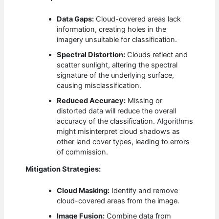
Data Gaps:
Cloud-covered areas lack
information, creating holes in the
imagery unsuitable for classification.
Spectral Distortion:
Clouds reflect and
scatter sunlight, altering the spectral
signature of the underlying surface,
causing misclassification.
Reduced Accuracy:
Missing or
distorted data will reduce the overall
accuracy of the classification. Algorithms
might misinterpret cloud shadows as
other land cover types, leading to errors
of commission.
Mitigation Strategies:
Cloud Masking:
Identify and remove
cloud-covered areas from the image.
Image Fusion:
Combine data from