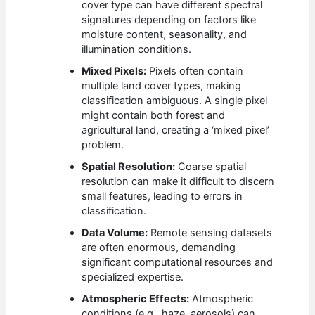
cover type can have different spectral
signatures depending on factors like
moisture content, seasonality, and
illumination conditions.
Mixed Pixels:
Pixels often contain
multiple land cover types, making
classification ambiguous. A single pixel
might contain both forest and
agricultural land, creating a ‘mixed pixel’
problem.
Spatial Resolution:
Coarse spatial
resolution can make it difficult to discern
small features, leading to errors in
classification.
Data Volume:
Remote sensing datasets
are often enormous, demanding
significant computational resources and
specialized expertise.
Atmospheric Effects:
Atmospheric
conditions (e.g., haze, aerosols) can