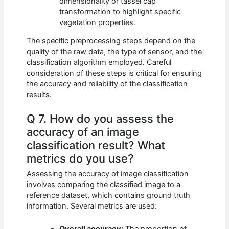
dimensionality or tassel cap
transformation to highlight specific
vegetation properties.
The specific preprocessing steps depend on the
quality of the raw data, the type of sensor, and the
classification algorithm employed. Careful
consideration of these steps is critical for ensuring
the accuracy and reliability of the classification
results.
Q 7. How do you assess the
accuracy of an image
classification result? What
metrics do you use?
Assessing the accuracy of image classification
involves comparing the classified image to a
reference dataset, which contains ground truth
information. Several metrics are used:
Overall accuracy:
The proportion of