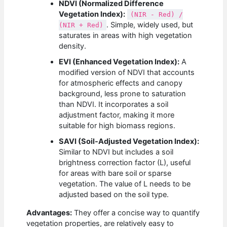
NDVI (Normalized Difference
Vegetation Index):
(NIR - Red) /
. Simple, widely used, but
(NIR + Red)
saturates in areas with high vegetation
density.
EVI (Enhanced Vegetation Index):
A
modified version of NDVI that accounts
for atmospheric effects and canopy
background, less prone to saturation
than NDVI. It incorporates a soil
adjustment factor, making it more
suitable for high biomass regions.
SAVI (Soil-Adjusted Vegetation Index):
Similar to NDVI but includes a soil
brightness correction factor (L), useful
for areas with bare soil or sparse
vegetation. The value of L needs to be
adjusted based on the soil type.
Advantages:
They offer a concise way to quantify
vegetation properties, are relatively easy to