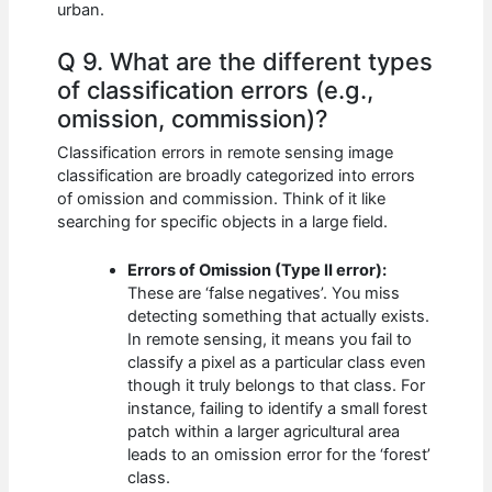
urban.
Q 9. What are the different types
of classification errors (e.g.,
omission, commission)?
Classification errors in remote sensing image
classification are broadly categorized into errors
of omission and commission. Think of it like
searching for specific objects in a large field.
Errors of Omission (Type II error):
These are ‘false negatives’. You miss
detecting something that actually exists.
In remote sensing, it means you fail to
classify a pixel as a particular class even
though it truly belongs to that class. For
instance, failing to identify a small forest
patch within a larger agricultural area
leads to an omission error for the ‘forest’
class.