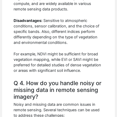
compute, and are widely available in various
remote sensing data products.
Disadvantages:
Sensitive to atmospheric
conditions, sensor calibration, and the choice of
specific bands. Also, different indices perform
differently depending on the type of vegetation
and environmental conditions.
For example, NDVI might be sufficient for broad
vegetation mapping, while EVI or SAVI might be
preferred for detailed studies of dense vegetation
or areas with significant soil influence.
Q 4. How do you handle noisy or
missing data in remote sensing
imagery?
Noisy and missing data are common issues in
remote sensing. Several techniques can be used
to address these challenges: