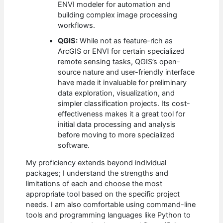
ENVI modeler for automation and
building complex image processing
workflows.
QGIS:
While not as feature-rich as
ArcGIS or ENVI for certain specialized
remote sensing tasks, QGIS’s open-
source nature and user-friendly interface
have made it invaluable for preliminary
data exploration, visualization, and
simpler classification projects. Its cost-
effectiveness makes it a great tool for
initial data processing and analysis
before moving to more specialized
software.
My proficiency extends beyond individual
packages; I understand the strengths and
limitations of each and choose the most
appropriate tool based on the specific project
needs. I am also comfortable using command-line
tools and programming languages like Python to