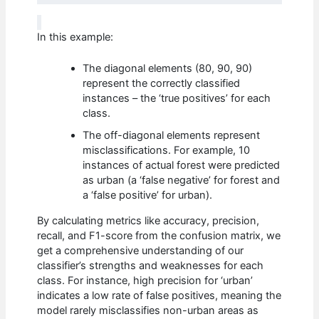
In this example:
The diagonal elements (80, 90, 90)
represent the correctly classified
instances – the ‘true positives’ for each
class.
The off-diagonal elements represent
misclassifications. For example, 10
instances of actual forest were predicted
as urban (a ‘false negative’ for forest and
a ‘false positive’ for urban).
By calculating metrics like accuracy, precision,
recall, and F1-score from the confusion matrix, we
get a comprehensive understanding of our
classifier’s strengths and weaknesses for each
class. For instance, high precision for ‘urban’
indicates a low rate of false positives, meaning the
model rarely misclassifies non-urban areas as