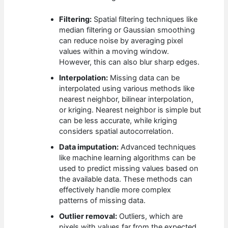
Filtering:
Spatial filtering techniques like
median filtering or Gaussian smoothing
can reduce noise by averaging pixel
values within a moving window.
However, this can also blur sharp edges.
Interpolation:
Missing data can be
interpolated using various methods like
nearest neighbor, bilinear interpolation,
or kriging. Nearest neighbor is simple but
can be less accurate, while kriging
considers spatial autocorrelation.
Data imputation:
Advanced techniques
like machine learning algorithms can be
used to predict missing values based on
the available data. These methods can
effectively handle more complex
patterns of missing data.
Outlier removal:
Outliers, which are
pixels with values far from the expected