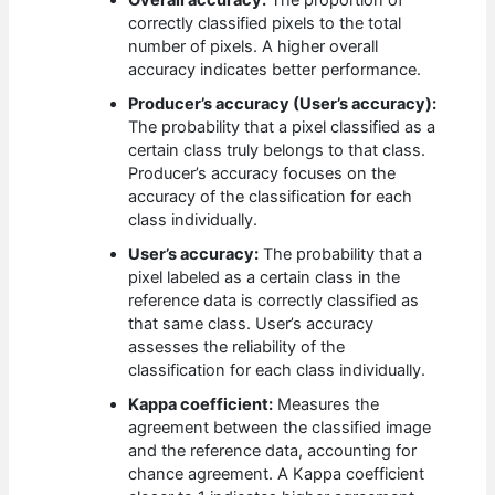
correctly classified pixels to the total
number of pixels. A higher overall
accuracy indicates better performance.
Producer’s accuracy (User’s accuracy):
The probability that a pixel classified as a
certain class truly belongs to that class.
Producer’s accuracy focuses on the
accuracy of the classification for each
class individually.
User’s accuracy:
The probability that a
pixel labeled as a certain class in the
reference data is correctly classified as
that same class. User’s accuracy
assesses the reliability of the
classification for each class individually.
Kappa coefficient:
Measures the
agreement between the classified image
and the reference data, accounting for
chance agreement. A Kappa coefficient