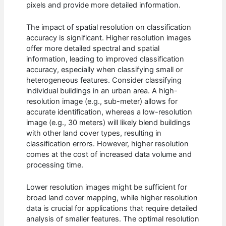
pixels and provide more detailed information.
The impact of spatial resolution on classification
accuracy is significant. Higher resolution images
offer more detailed spectral and spatial
information, leading to improved classification
accuracy, especially when classifying small or
heterogeneous features. Consider classifying
individual buildings in an urban area. A high-
resolution image (e.g., sub-meter) allows for
accurate identification, whereas a low-resolution
image (e.g., 30 meters) will likely blend buildings
with other land cover types, resulting in
classification errors. However, higher resolution
comes at the cost of increased data volume and
processing time.
Lower resolution images might be sufficient for
broad land cover mapping, while higher resolution
data is crucial for applications that require detailed
analysis of smaller features. The optimal resolution