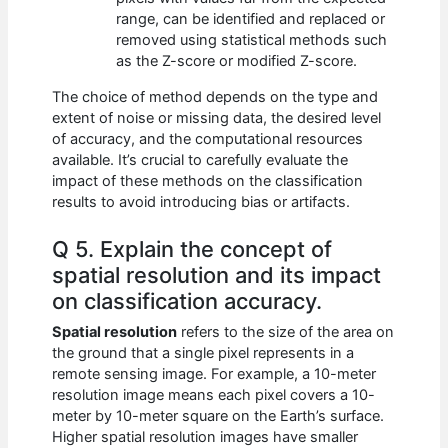
range, can be identified and replaced or
removed using statistical methods such
as the Z-score or modified Z-score.
The choice of method depends on the type and
extent of noise or missing data, the desired level
of accuracy, and the computational resources
available. It’s crucial to carefully evaluate the
impact of these methods on the classification
results to avoid introducing bias or artifacts.
Q 5. Explain the concept of
spatial resolution and its impact
on classification accuracy.
Spatial resolution
refers to the size of the area on
the ground that a single pixel represents in a
remote sensing image. For example, a 10-meter
resolution image means each pixel covers a 10-
meter by 10-meter square on the Earth’s surface.
Higher spatial resolution images have smaller