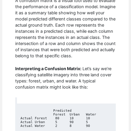
A confusion matrix is a visual tool used to evaluate
the performance of a classification model. Imagine
it as a summary table showing how well your
model predicted different classes compared to the
actual ground truth. Each row represents the
instances in a predicted class, while each column
represents the instances in an actual class. The
intersection of a row and column shows the count
of instances that were both predicted and actually
belong to that specific class.
Interpreting a Confusion Matrix:
Let’s say we’re
classifying satellite imagery into three land cover
types: forest, urban, and water. A typical
confusion matrix might look like this:
		Predicted

		Forest	Urban	Water

Actual Forest	 80	10	10

Actual Urban	 5	90	5
