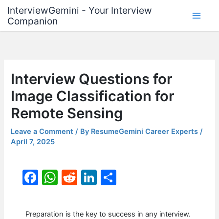
Skip
InterviewGemini - Your Interview
to
Companion
content
Interview Questions for
Image Classification for
Remote Sensing
Leave a Comment
/ By
ResumeGemini Career Experts
/
April 7, 2025
F
W
R
Li
S
a
h
e
n
h
c
at
d
k
ar
Preparation is the key to success in any interview.