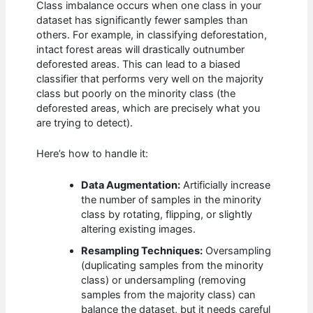
Class imbalance occurs when one class in your
dataset has significantly fewer samples than
others. For example, in classifying deforestation,
intact forest areas will drastically outnumber
deforested areas. This can lead to a biased
classifier that performs very well on the majority
class but poorly on the minority class (the
deforested areas, which are precisely what you
are trying to detect).
Here’s how to handle it:
Data Augmentation:
Artificially increase
the number of samples in the minority
class by rotating, flipping, or slightly
altering existing images.
Resampling Techniques:
Oversampling
(duplicating samples from the minority
class) or undersampling (removing
samples from the majority class) can
balance the dataset, but it needs careful