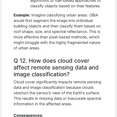
algorithms or rule-based approaches to
classify objects based on their features.
Example:
Imagine classifying urban areas. OBIA
would first segment the image into individual
building objects and then classify them based on
roof shape, size, and spectral reflectance. This is
more effective than pixel-based methods, which
might struggle with the highly fragmented nature
of urban areas.
Q 12. How does cloud cover
affect remote sensing data and
image classification?
Cloud cover significantly impacts remote sensing
data and image classification because clouds
obstruct the sensor’s view of the Earth’s surface.
This results in missing data or inaccurate spectral
information in the affected areas.
Consequences: